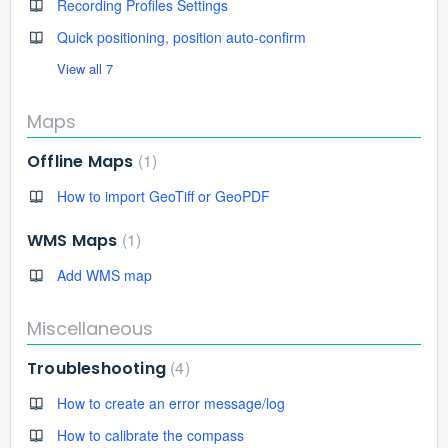
Recording Profiles Settings
Quick positioning, position auto-confirm
View all 7
Maps
1
Offline Maps
How to import GeoTiff or GeoPDF
1
WMS Maps
Add WMS map
Miscellaneous
4
Troubleshooting
How to create an error message/log
How to calibrate the compass