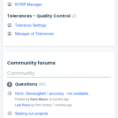
NTRIP Manager
2
Tolerances - Quality Control
Tolerance Settings
Manager of Tolerances
Community forums
Community
60
Questions
Horiz. Genauigkeit / accuracy : not available.
Posted by
Hans Mayer
,
8 months ago
Last Reply
by Petr Voldan
7 months ago
Staking out projects