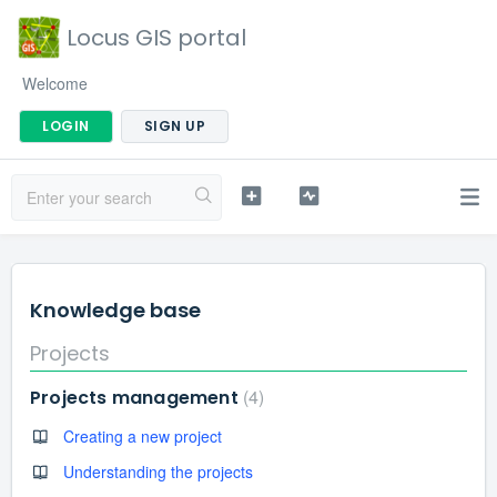
Locus GIS portal
Welcome
LOGIN
SIGN UP
Knowledge base
Projects
4
Projects management
Creating a new project
Understanding the projects