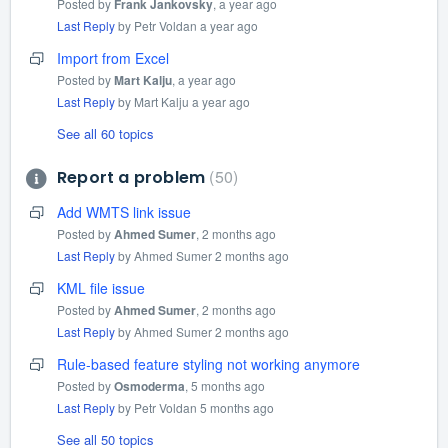
Posted by
Frank Jankovsky
,
a year ago
Last Reply
by Petr Voldan
a year ago
Import from Excel
Posted by
Mart Kalju
,
a year ago
Last Reply
by Mart Kalju
a year ago
See all 60 topics
50
Report a problem
Add WMTS link issue
Posted by
Ahmed Sumer
,
2 months ago
Last Reply
by Ahmed Sumer
2 months ago
KML file issue
Posted by
Ahmed Sumer
,
2 months ago
Last Reply
by Ahmed Sumer
2 months ago
Rule-based feature styling not working anymore
Posted by
Osmoderma
,
5 months ago
Last Reply
by Petr Voldan
5 months ago
See all 50 topics