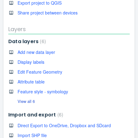
Export project to QGIS
Share project between devices
Layers
6
Data layers
Add new data layer
Display labels
Edit Feature Geometry
Attribute table
Feature style - symbology
View all 6
6
Import and export
Direct Export to OneDrive, Dropbox and SDcard
Import SHP file