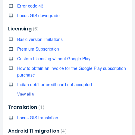
Error code 43
Locus GIS downgrade
6
Licensing
Basic version limitations
Premium Subscription
Custom Licensing without Google Play
How to obtain an invoice for the Google Play subscription
purchase
Indian debit or credit card not accepted
View all 6
1
Translation
Locus GIS translation
4
Android 11 migration