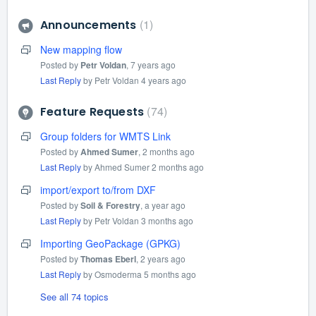
1
Announcements
New mapping flow
Posted by
Petr Voldan
,
7 years ago
Last Reply
by Petr Voldan
4 years ago
74
Feature Requests
Group folders for WMTS Link
Posted by
Ahmed Sumer
,
2 months ago
Last Reply
by Ahmed Sumer
2 months ago
import/export to/from DXF
Posted by
Soil & Forestry
,
a year ago
Last Reply
by Petr Voldan
3 months ago
Importing GeoPackage (GPKG)
Posted by
Thomas Eberl
,
2 years ago
Last Reply
by Osmoderma
5 months ago
See all 74 topics