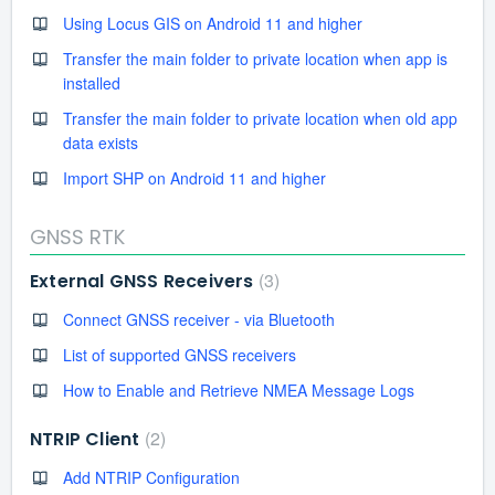
Using Locus GIS on Android 11 and higher
Transfer the main folder to private location when app is
installed
Transfer the main folder to private location when old app
data exists
Import SHP on Android 11 and higher
GNSS RTK
3
External GNSS Receivers
Connect GNSS receiver - via Bluetooth
List of supported GNSS receivers
How to Enable and Retrieve NMEA Message Logs
2
NTRIP Client
Add NTRIP Configuration