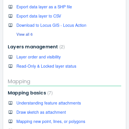
Export data layer as a SHP file
Export data layer to CSV
Download to Locus GIS - Locus Action
View all 6
2
Layers management
Layer order and visibility
Read-Only & Locked layer status
Mapping
7
Mapping basics
Understanding feature attachments
Draw sketch as attachment
Mapping new point, lines, or polygons