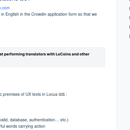
n.com
 in English in the Crowdin application form so that we
st performing translators with LoCoins and other
ic premises of UX texts in Locus
:
GIS
nvalid, database, authentication… etc.)
ful words carrying action