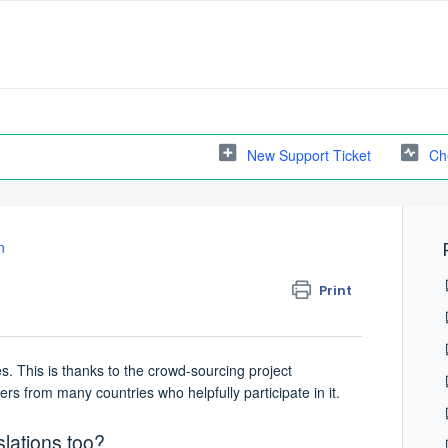
New Support Ticket
Ch
n
Print
. This is thanks to the crowd-sourcing project
rs from many countries who helpfully participate in it.
slations too?