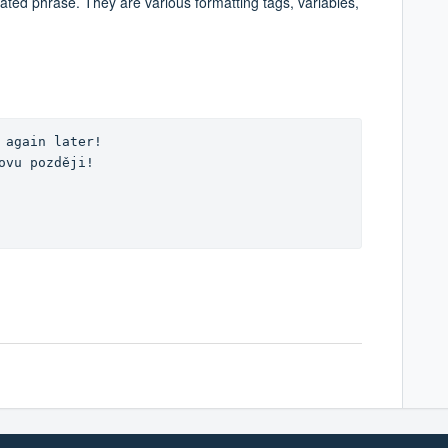
lated phrase. They are various formatting tags, variables,
 again later! 

ovu později!
