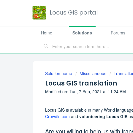
Locus GIS portal
Home
Solutions
Forums
Solution home
Miscellaneous
Translatio
Locus GIS translation
Modified on: Tue, 7 Sep, 2021 at 11:24 AM
Locus GIS is available in many World languages
Crowdin.com
and
volunteering Locus GIS
use
Are you willing to help us with tran