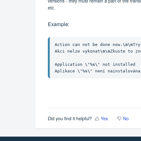
versions - they must remain a part of the trans
etc.
Example:
Action can not be done now.
\n\n
Try
Akci nelze vykonat
\n\n
Zkuste to zn
Application 
\'%s\'
 not installed

Aplikace 
\'%s\'
 není nainstalována
Did you find it helpful?
Yes
No