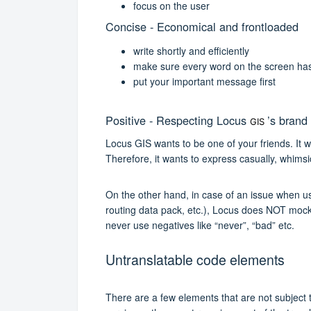
focus on the user
Concise - Economical and frontloaded
write shortly and efficiently
make sure every word on the screen has 
put your important message first
Positive - Respecting Locus
’s brand
GIS
Locus GIS wants to be one of your friends. It wa
Therefore, it wants to express casually, whimsic
On the other hand, in case of an issue when us
routing data pack, etc.), Locus does NOT mock th
never use negatives like “never”, “bad” etc.
Untranslatable code elements
There are a few elements that are not subject t