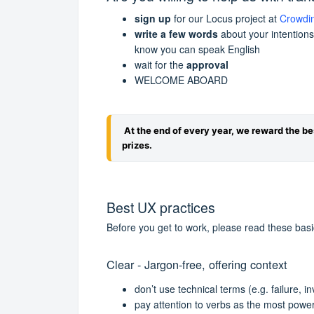
sign up
for our Locus project at
Crowdi
write a few words
about your intentions
know you can speak English
wait for the
approval
WELCOME ABOARD
At the end of every year, we reward the be
prizes.
Best UX practices
Before you get to work, please read these bas
Clear - Jargon-free, offering context
don’t use technical terms (e.g. failure, i
pay attention to verbs as the most power