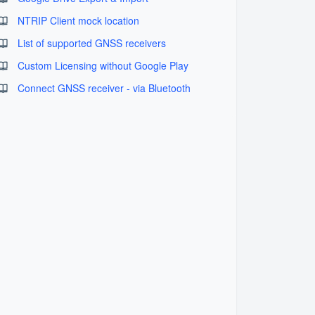
NTRIP Client mock location
List of supported GNSS receivers
Custom Licensing without Google Play
Connect GNSS receiver - via Bluetooth