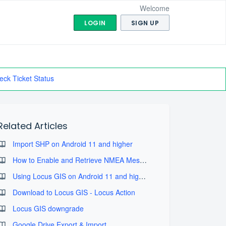
Welcome
LOGIN
SIGN UP
eck Ticket Status
Related Articles
Import SHP on Android 11 and higher
How to Enable and Retrieve NMEA Message Logs
Using Locus GIS on Android 11 and higher
Download to Locus GIS - Locus Action
Locus GIS downgrade
Google Drive Export & Import