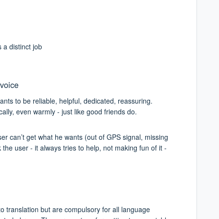
a distinct job
 voice
nts to be reliable, helpful, dedicated, reassuring.
ally, even warmly - just like good friends do.
er can’t get what he wants (out of GPS signal, missing
e user - it always tries to help, not making fun of it -
o translation but are compulsory for all language