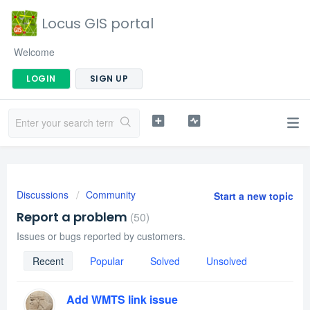
Locus GIS portal
Welcome
LOGIN
SIGN UP
Discussions
Community
Start a new topic
Report a problem
50
Issues or bugs reported by customers.
Recent
Popular
Solved
Unsolved
Add WMTS link issue