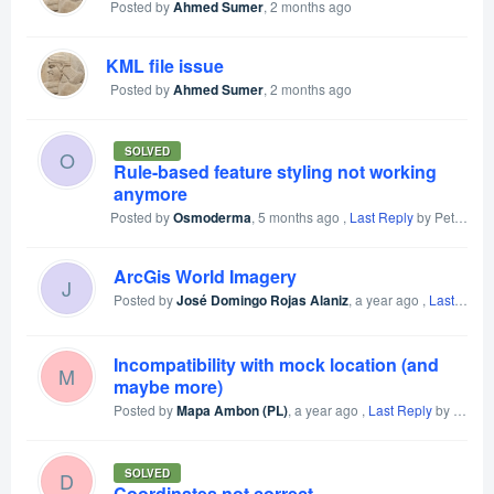
Posted by
Ahmed Sumer
,
2 months ago
KML file issue
Posted by
Ahmed Sumer
,
2 months ago
SOLVED
O
Rule-based feature styling not working
anymore
Posted by
Osmoderma
,
5 months ago
,
Last Reply
by Petr Voldan
ArcGis World Imagery
J
Posted by
José Domingo Rojas Alaniz
,
a year ago
,
Last Reply
Incompatibility with mock location (and
M
maybe more)
Posted by
Mapa Ambon (PL)
,
a year ago
,
Last Reply
by Mapa Ambon (PL)
SOLVED
D
Coordinates not correct