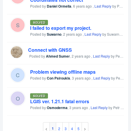
Posted by
Daniel Ormella
,
6 years ago
,
Last Reply
by Petr Voldan
SOLVED
S
I failed to export my project.
Posted by
Suwarno
,
2 years ago
,
Last Reply
by Suwarno
2 yea
Connect with GNSS
Posted by
Ahmed Sumer
,
2 years ago
,
Last Reply
by Petr Voldan
Problem viewing offline maps
C
Posted by
Con Psiroukis
,
3 years ago
,
Last Reply
by Petr Voldan
SOLVED
O
LGIS ver. 1.21.1 fatal errors
Posted by
Osmoderma
,
3 years ago
,
Last Reply
by Petr Voldan
1
2
3
4
5