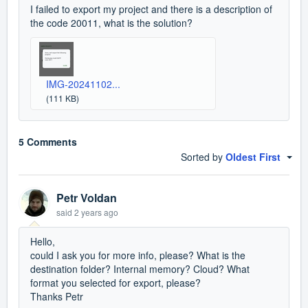
I failed to export my project and there is a description of
the code 20011, what is the solution?
IMG-20241102...
(111 KB)
5 Comments
Sorted by
Oldest First
Petr Voldan
said
2 years ago
Hello,
could I ask you for more info, please? What is the
destination folder? Internal memory? Cloud? What
format you selected for export, please?
Thanks Petr