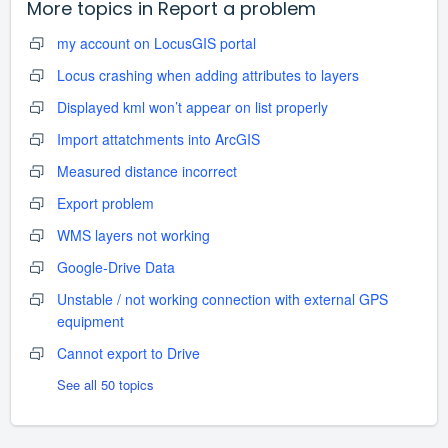
More topics in
Report a problem
my account on LocusGIS portal
Locus crashing when adding attributes to layers
Displayed kml won’t appear on list properly
Import attatchments into ArcGIS
Measured distance incorrect
Export problem
WMS layers not working
Google-Drive Data
Unstable / not working connection with external GPS
equipment
Cannot export to Drive
See all 50 topics