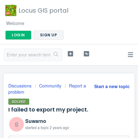
Locus GIS portal
Welcome
LOGIN
SIGN UP
Discussions
Community
Report a
Start a new topic
problem
SOLVED
I failed to export my project.
Suwarno
S
started a topic
2 years ago