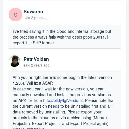
Suwarno
S
said
2 years ago
I've tried saving it in the cloud and internal storage but
the process always fails with the description 20011, I
export it in SHP format
Petr Voldan
said
2 years ago
Ahh you're right there is some bug in the latest version
1.23.4. Will fix it ASAP.
In case you can't wait for the new version, you can
manually download and install the previous version as
an APK file from
http://bit.ly/lgiVersions
. Please note that
the current version needs to be uninstalled first and all
data removed by uninstalling. Please export your
projects to the cloud as a .zip archive using (Menu >
Projects > Export Project > and Export Project again)
before uninstall it.