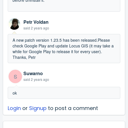
Petr Voldan
said
2 years ago
A new patch version 1.23.5 has been released.Please
check Google Play and update Locus GIS (it may take a
while for Google Play to release it for every user).
Thanks, Petr
Suwarno
S
said
2 years ago
ok
Login
or
Signup
to post a comment