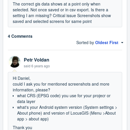
The correct gis data shows at a point only when
selected. Not once saved or in csv export. Is there a
setting I am missing? Critical issue Screenshots show
saved and selected screens for same point
4 Comments
Sorted by
Oldest First
Petr Voldan
said
6 years ago
Hi Daniel,
could I ask you for mentioned screenshots and more
information, please?
what CRS (EPSG code) you use for your projecr or
data layer
what's your Android system version (System settings >
About phone) and version of LocusGIS (Menu >About
app > about app)
Thank you