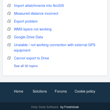
Import attatchments into ArcGIS
Measured distance incorrect
Export problem
WMS layers not working
Google-Drive Data
Unstable / not working connection with external GPS
equipment
Cannot export to Drive
See all 50 topics
Home
Solutions
Forums
Cookie policy
Help Desk Software
by Freshdesk