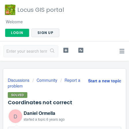
Locus GIS portal
Welcome
LOGIN
SIGN UP
Discussions
Community
Report a
Start a new topic
problem
SOLVED
Coordinates not correct
Daniel Ormella
D
started a topic
6 years ago