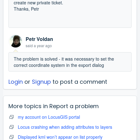
create new private ticket.
Thanks, Petr
Petr Voldan
said
a year ago
The problem is solved - it was necessary to set the
correct coordinate system in the export dialog
Login
or
Signup
to post a comment
More topics in
Report a problem
my account on LocusGIS portal
Locus crashing when adding attributes to layers
Displayed kml won’t appear on list properly