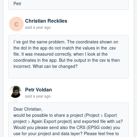
Petr
Christian Recklies
C
said
a year ago
I´ve got the same problem. The coordinates shown on
the dot in the app do not match the values in the .csv
file. It was measured correctly, when I look at the
coordinates in the app. But the output in the csv is then
incorrect. What can be changed?
Petr Voldan
said
a year ago
Dear Christian,
would be possible to share a project (Project > Export
project > Again Export project} and exported file with us?
Would you please send also the CRS (EPSG code) you
use for your project and data layer? Please feel free to