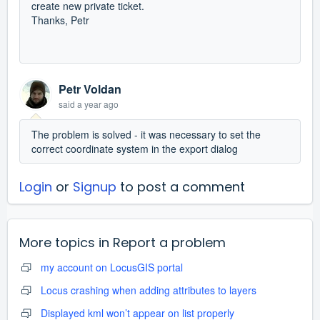
create new private ticket.
Thanks, Petr
Petr Voldan
said
a year ago
The problem is solved - it was necessary to set the
correct coordinate system in the export dialog
Login
or
Signup
to post a comment
More topics in
Report a problem
my account on LocusGIS portal
Locus crashing when adding attributes to layers
Displayed kml won’t appear on list properly