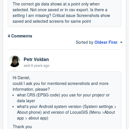
The correct gis data shows at a point only when
selected. Not once saved or in csv export. Is there a
setting I am missing? Critical issue Screenshots show
saved and selected screens for same point
4 Comments
Sorted by
Oldest First
Petr Voldan
said
6 years ago
Hi Daniel,
could I ask you for mentioned screenshots and more
information, please?
what CRS (EPSG code) you use for your projecr or
data layer
what's your Android system version (System settings >
About phone) and version of LocusGIS (Menu >About
app > about app)
Thank you