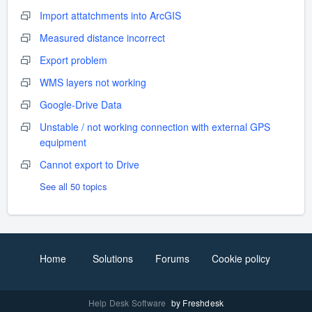
Import attatchments into ArcGIS
Measured distance incorrect
Export problem
WMS layers not working
Google-Drive Data
Unstable / not working connection with external GPS
equipment
Cannot export to Drive
See all 50 topics
Home
Solutions
Forums
Cookie policy
Help Desk Software
by Freshdesk