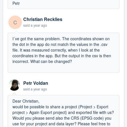
Petr
Christian Recklies
C
said
a year ago
I´ve got the same problem. The coordinates shown on
the dot in the app do not match the values in the .csv
file. It was measured correctly, when I look at the
coordinates in the app. But the output in the csv is then
incorrect. What can be changed?
Petr Voldan
said
a year ago
Dear Christian,
would be possible to share a project (Project > Export
project > Again Export project} and exported file with us?
Would you please send also the CRS (EPSG code) you
use for your project and data layer? Please feel free to