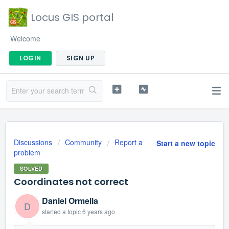
Locus GIS portal
Welcome
LOGIN
SIGN UP
Discussions
Community
Report a
Start a new topic
problem
SOLVED
Coordinates not correct
Daniel Ormella
D
started a topic
6 years ago