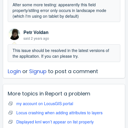
After some more testing: appearently this field
property/stiling error only occurs in landscape mode
(which I'm using on tablet by default)
Petr Voldan
said
2 years ago
This issue should be resolved in the latest versions of
the application. If you can please try.
Login
or
Signup
to post a comment
More topics in
Report a problem
my account on LocusGIS portal
Locus crashing when adding attributes to layers
Displayed kml won’t appear on list properly