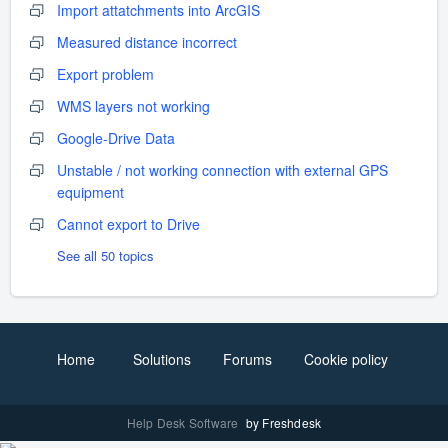
Import attatchments into ArcGIS
Measured distance incorrect
Export problem
WMS layers not working
Google-Drive Data
Unstable / not working connection with external GPS
equipment
Cannot export to Drive
See all 50 topics
Home
Solutions
Forums
Cookie policy
Help Desk Software
by Freshdesk