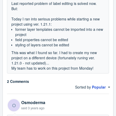
Last reported problem of label editing is solved now.
But:
Today I ran into serious problems while starting a new
project using ver. 1.21.1:
former layer templates cannot be imported into a new
project
field properties cannot be edited
styling of layers cannot be edited
This was what I found so far. I had to create my new
project on a different device (fortunately runing ver.
1.21.0 - not updated)...
My team has to work on this project from Monday!
2 Comments
Sorted by
Popular
Osmoderma
O
said
3 years ago