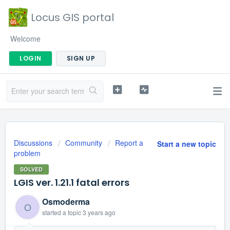
Locus GIS portal
Welcome
LOGIN
SIGN UP
Discussions
Community
Report a
Start a new topic
problem
SOLVED
LGIS ver. 1.21.1 fatal errors
Osmoderma
O
started a topic
3 years ago