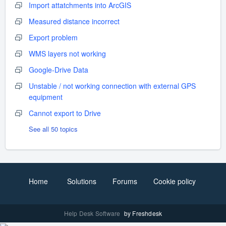
Import attatchments into ArcGIS
Measured distance incorrect
Export problem
WMS layers not working
Google-Drive Data
Unstable / not working connection with external GPS
equipment
Cannot export to Drive
See all 50 topics
Home
Solutions
Forums
Cookie policy
Help Desk Software
by Freshdesk