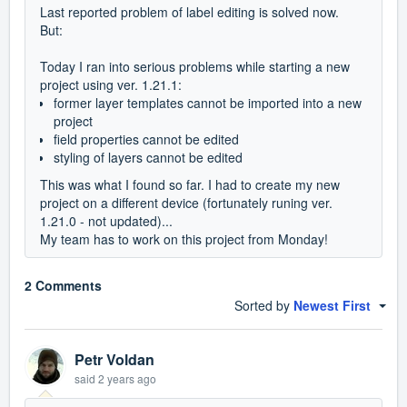
Last reported problem of label editing is solved now.
But:
Today I ran into serious problems while starting a new
project using ver. 1.21.1:
former layer templates cannot be imported into a new
project
field properties cannot be edited
styling of layers cannot be edited
This was what I found so far. I had to create my new
project on a different device (fortunately runing ver.
1.21.0 - not updated)...
My team has to work on this project from Monday!
2 Comments
Sorted by
Newest First
Petr Voldan
said
2 years ago