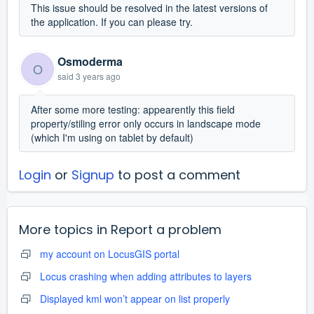
This issue should be resolved in the latest versions of
the application. If you can please try.
Osmoderma
O
said
3 years ago
After some more testing: appearently this field
property/stiling error only occurs in landscape mode
(which I'm using on tablet by default)
Login
or
Signup
to post a comment
More topics in
Report a problem
my account on LocusGIS portal
Locus crashing when adding attributes to layers
Displayed kml won’t appear on list properly