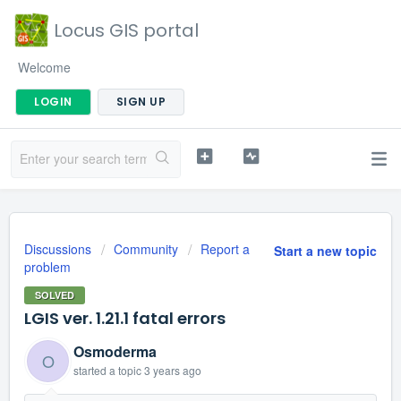
Locus GIS portal
Welcome
LOGIN
SIGN UP
Discussions
Community
Report a
Start a new topic
problem
SOLVED
LGIS ver. 1.21.1 fatal errors
Osmoderma
O
started a topic
3 years ago