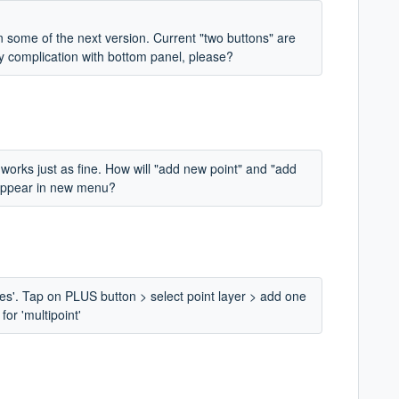
in some of the next version. Current "two buttons" are
any complication with bottom panel, please?
 works just as fine. How will "add new point" and "add
 appear in new menu?
ies'. Tap on PLUS button > select point layer > add one
for 'multipoint'