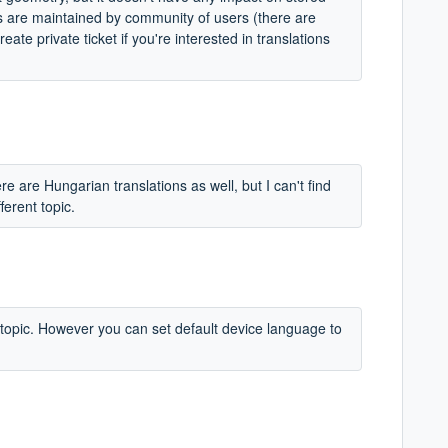
ns are maintained by community of users (there are
ate private ticket if you're interested in translations
re are Hungarian translations as well, but I can't find
ferent topic.
w topic. However you can set default device language to