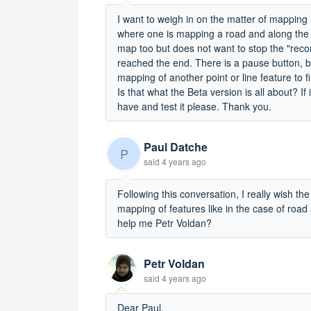
I want to weigh in on the matter of mapping 
where one is mapping a road and along the 
map too but does not want to stop the "record
reached the end. There is a pause button, but
mapping of another point or line feature to 
Is that what the Beta version is all about? I
have and test it please. Thank you.
Paul Datche
P
said
4 years ago
Following this conversation, I really wish th
mapping of features like in the case of road
help me Petr Voldan?
Petr Voldan
said
4 years ago
Dear Paul,