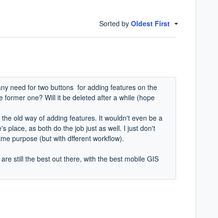
Sorted by
Oldest First
 any need for two buttons for adding features on the
former one? Will it be deleted after a while (hope
 the old way of adding features. It wouldn't even be a
 place, as both do the job just as well. I just don't
same purpose (but with dfferent workflow).
are still the best out there, with the best mobile GIS