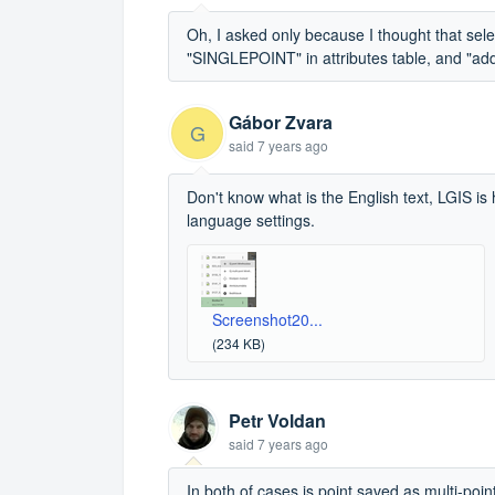
Oh, I asked only because I thought that sele
"SINGLEPOINT" in attributes table, and "ad
Gábor Zvara
G
said
7 years ago
Don't know what is the English text, LGIS is 
language settings.
Screenshot20...
(234 KB)
Petr Voldan
said
7 years ago
In both of cases is point saved as multi-poi