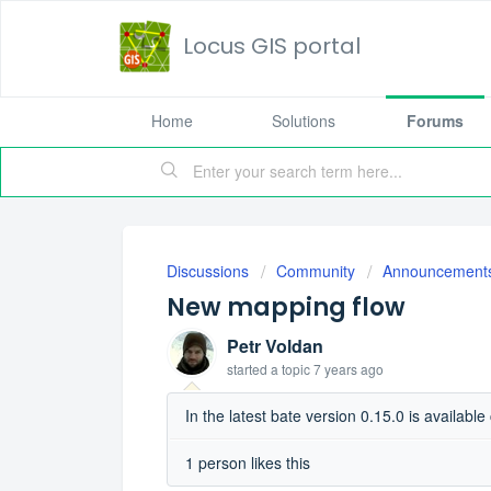
Locus GIS portal
Home
Solutions
Forums
Discussions
Community
Announcement
New mapping flow
Petr Voldan
started a topic
7 years ago
In the latest bate version 0.15.0 is availab
1 person likes this