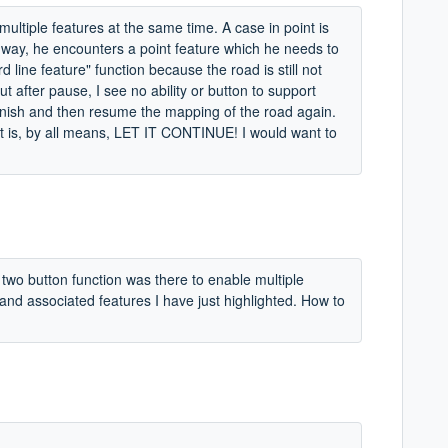
multiple features at the same time. A case in point is
way, he encounters a point feature which he needs to
 line feature" function because the road is still not
 after pause, I see no ability or button to support
finish and then resume the mapping of the road again.
f it is, by all means, LET IT CONTINUE! I would want to
e two button function was there to enable multiple
 and associated features I have just highlighted. How to