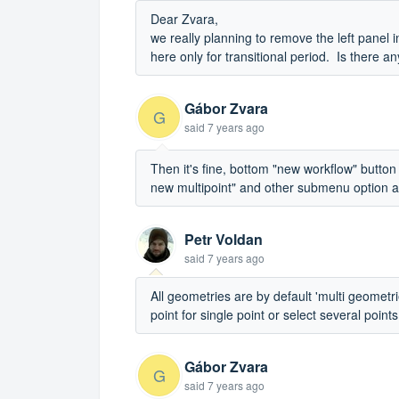
Dear Zvara,
we really planning to remove the left panel 
here only for transitional period. Is there 
Gábor Zvara
G
said
7 years ago
Then it's fine, bottom "new workflow" button
new multipoint" and other submenu option
Petr Voldan
said
7 years ago
All geometries are by default 'multi geometr
point for single point or select several points 
Gábor Zvara
G
said
7 years ago