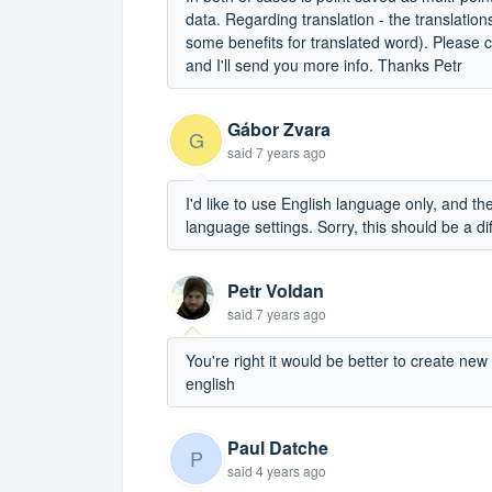
data. Regarding translation - the translatio
some benefits for translated word). Please cre
and I'll send you more info. Thanks Petr
Gábor Zvara
G
said
7 years ago
I'd like to use English language only, and the
language settings. Sorry, this should be a dif
Petr Voldan
said
7 years ago
You're right it would be better to create ne
english
Paul Datche
P
said
4 years ago