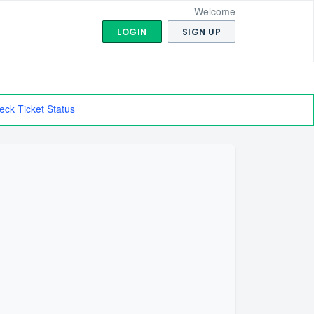
Welcome
LOGIN
SIGN UP
eck Ticket Status