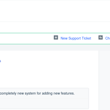
New Support Ticket
Ch
s
le completely new system for adding new features.