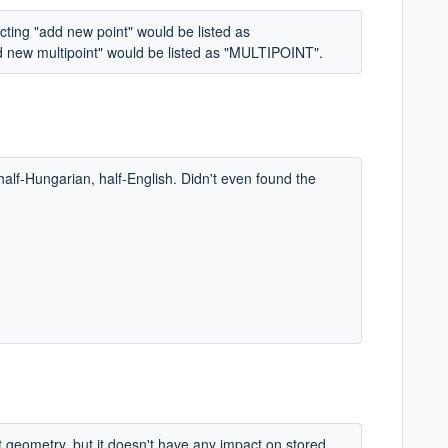
cting "add new point" would be listed as
d new multipoint" would be listed as "MULTIPOINT".
half-Hungarian, half-English. Didn't even found the
nt geometry, but it doesn't have any impact on stored