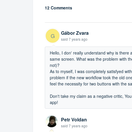
12 Comments
Gábor Zvara
G
said
7 years ago
Hello, I don' really understand why is there
same screen. What was the problem with the 
not)?
As to myself, I was completely satisfyed with
problem if the new workflow took the old one's
feel the necessity for two buttons with the 
Don't take my claim as a negative critic, You 
app!
Petr Voldan
said
7 years ago