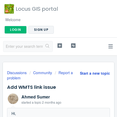
Locus GIS portal
Welcome
LOGIN
SIGN UP
Discussions
Community
Report a
Start a new topic
problem
Add WMTS link issue
Ahmed Sumer
started a topic
2 months ago
Hi,