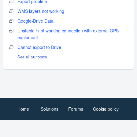
Export problem
WMS layers not working
Google-Drive Data
Unstable / not working connection with external GPS
equipment
Cannot export to Drive
See all 50 topics
Home
Solutions
Forums
Cookie policy
Help Desk Software
by Freshdesk