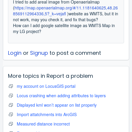
I tried to add areal image from Openaerialmap
(
https://map.openaerialmap.org/#/11.1181640625,48.26
8569112964336,5?_k=vejafl
)website as WMTS, but it in
not work, may you check it, and fix that bugs?
How can I add google satellite image as WMTS Map in
my LG project?
Login
or
Signup
to post a comment
More topics in
Report a problem
my account on LocusGIS portal
Locus crashing when adding attributes to layers
Displayed kml won’t appear on list properly
Import attatchments into ArcGIS
Measured distance incorrect