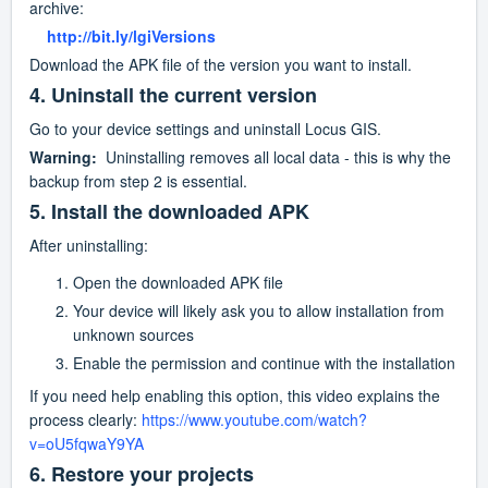
archive:
    http://bit.ly/lgiVersions
Download the APK file of the version you want to install.
4. Uninstall the current version
Go to your device settings and uninstall Locus GIS.
Warning:
  Uninstalling removes all local data - this is why the 
backup from step 2 is essential.
5. Install the downloaded APK
After uninstalling:
Open the downloaded APK file
Your device will likely ask you to allow installation from 
unknown sources
Enable the permission and continue with the installation
If you need help enabling this option, this video explains the 
process clearly: 
https://www.youtube.com/watch?
v=oU5fqwaY9YA
6. Restore your projects