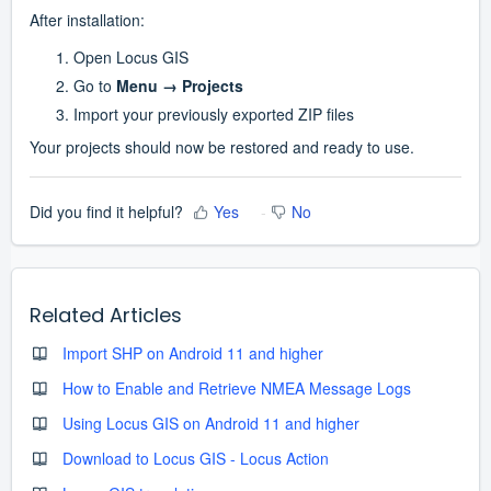
After installation:
Open Locus GIS
Go to 
Menu → Projects
Import your previously exported ZIP files
Your projects should now be restored and ready to use.
Did you find it helpful?
Yes
No
Related Articles
Import SHP on Android 11 and higher
How to Enable and Retrieve NMEA Message Logs
Using Locus GIS on Android 11 and higher
Download to Locus GIS - Locus Action