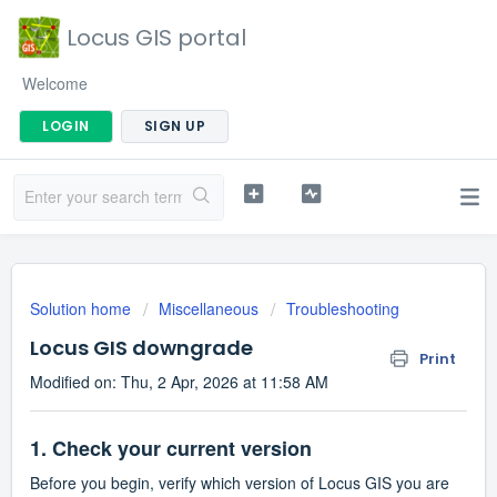
Locus GIS portal
Welcome
LOGIN
SIGN UP
Solution home
Miscellaneous
Troubleshooting
Locus GIS downgrade
Print
Modified on: Thu, 2 Apr, 2026 at 11:58 AM
1. Check your current version
Before you begin, verify which version of Locus GIS you are 