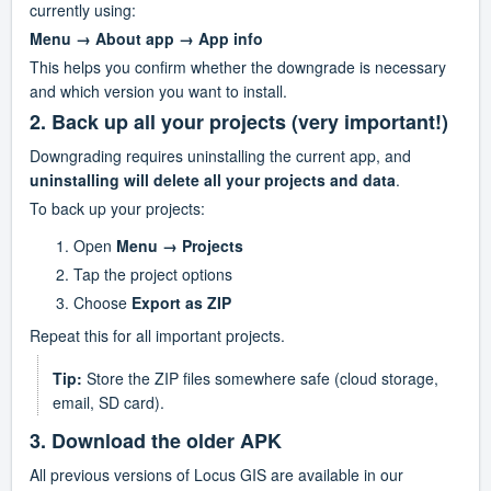
currently using:
Menu → About app → App info
This helps you confirm whether the downgrade is necessary 
and which version you want to install.
2. Back up all your projects (very important!)
Downgrading requires uninstalling the current app, and 
uninstalling will delete all your projects and data
.
To back up your projects:
Open 
Menu → Projects
Tap the project options
Choose 
Export as ZIP
Repeat this for all important projects.
Tip:
 Store the ZIP files somewhere safe (cloud storage, 
email, SD card).
3. Download the older APK
All previous versions of Locus GIS are available in our 