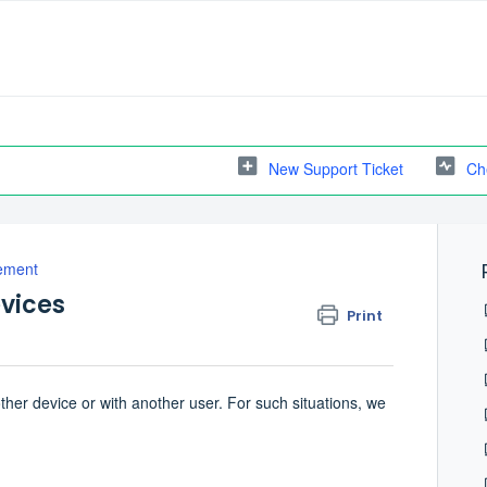
New Support Ticket
Ch
ement
vices
Print
her device or with another user. For such situations, we