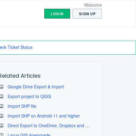
Welcome
LOGIN
SIGN UP
eck Ticket Status
Related Articles
Google Drive Export & Import
Export project to QGIS
Import SHP file
Import SHP on Android 11 and higher
Direct Export to OneDrive, Dropbox and SDcard
Locus GIS downgrade