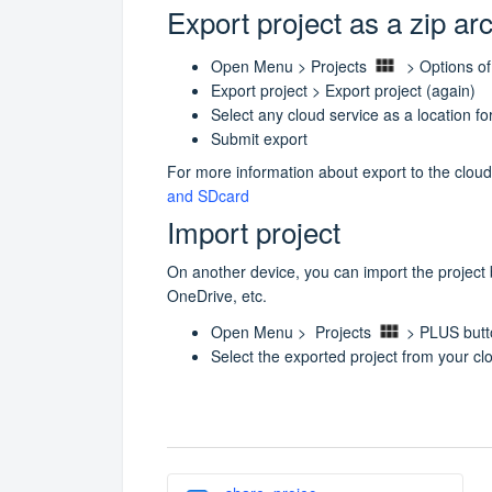
Export project as a zip ar
Open Menu > Projects
> Options of
Export project > Export project (again)
Select any cloud service as a location f
Submit export
For more information about export to the cloud
and SDcard
Import project
On another device, you can import the project
OneDrive, etc.
Open Menu > Projects
> PLUS but
Select the exported project from your cl