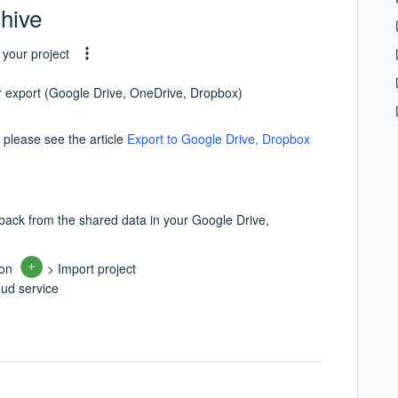
chive
 your project
or export (Google Drive, OneDrive, Dropbox)
 please see the article
Export to Google Drive, Dropbox
 back from the shared data in your Google Drive,
ton
> Import project
oud service