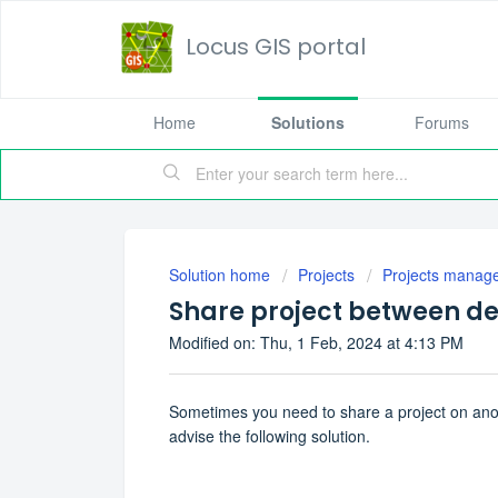
Locus GIS portal
Home
Solutions
Forums
Solution home
Projects
Projects manag
Share project between de
Modified on: Thu, 1 Feb, 2024 at 4:13 PM
Sometimes you need to share a project on anot
advise the following solution.