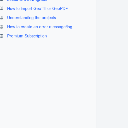
How to import GeoTiff or GeoPDF
Understanding the projects
How to create an error message/log
Premium Subscription