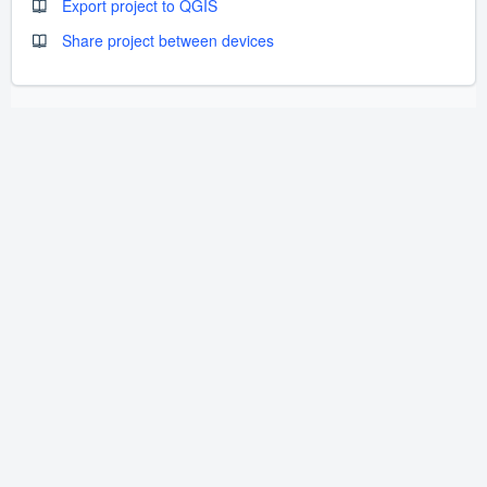
Export project to QGIS
Share project between devices