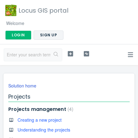
Locus GIS portal
Welcome
LOGIN
SIGN UP
Solution home
Projects
4
Projects management
Creating a new project
Understanding the projects