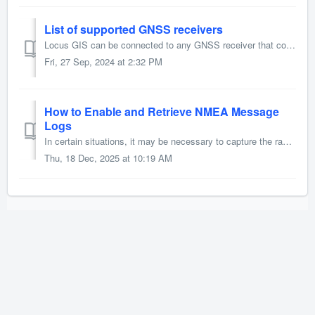
List of supported GNSS receivers
Locus GIS can be connected to any GNSS receiver that communicates via Bluetooth. However, we provide a list of devices that have been tested by us or our...
Fri, 27 Sep, 2024 at 2:32 PM
How to Enable and Retrieve NMEA Message
Logs
In certain situations, it may be necessary to capture the raw stream of NMEA messages for detailed analysis or troubleshooting. Locus GIS provides the abil...
Thu, 18 Dec, 2025 at 10:19 AM