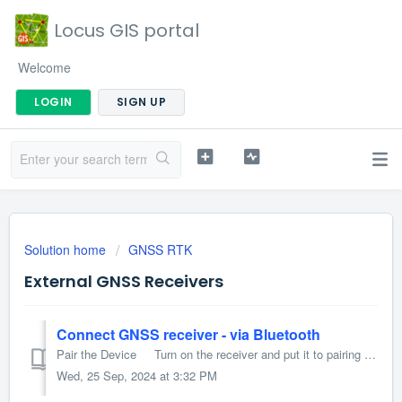
Locus GIS portal
Welcome
LOGIN
SIGN UP
Solution home
GNSS RTK
External GNSS Receivers
Connect GNSS receiver - via Bluetooth
Pair the Device Turn on the receiver and put it to pairing mode (please refer to the receiver's user manual for details) On your phone/tablet, go...
Wed, 25 Sep, 2024 at 3:32 PM