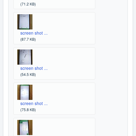
(71.2 KB)
screen shot ...
(87.7 KB)
screen shot ...
(54.5 KB)
screen shot ...
(75.8 KB)