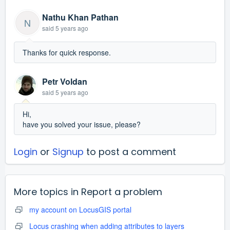
Nathu Khan Pathan
N
said
5 years ago
Thanks for quick response.
Petr Voldan
said
5 years ago
Hi,
have you solved your issue, please?
Login
or
Signup
to post a comment
More topics in
Report a problem
my account on LocusGIS portal
Locus crashing when adding attributes to layers