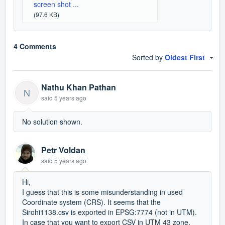
screen shot ...
(97.6 KB)
4 Comments
Sorted by
Oldest First
Nathu Khan Pathan
N
said
5 years ago
No solution shown.
Petr Voldan
said
5 years ago
Hi,
I guess that this is some misunderstanding in used
Coordinate system (CRS). It seems that the
Sirohi1138.csv is exported in EPSG:7774 (not in UTM).
In case that you want to export CSV in UTM 43 zone,