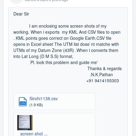
Dear Sir
I am enclosing some screen shots of my
working. When i exports my KML And CSV files to open
. KML points goes correct on Google Earth.CSV file
opens in Excel sheet The UTM list dose`nt matche with
UTMs of my Datum Zone (43R) .When i converts them
into Lat Long (D M S.S) format,
Pl. look this problem and guide me'
Thanks & regards
.N.K.Pathan
+91 9414155303
Sirohi1138.csv
CSV
(1.9 KB)
screen shot ...