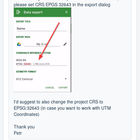
please set CRS EPGS 32643 in the export dialog
I'd suggest to also change the project CRS to
EPSG:32643 (in case you want to work with UTM
Coordinates)
Thank you
Petr