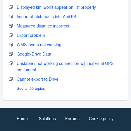
Displayed kml won’t appear on list properly
Import attatchments into ArcGIS
Measured distance incorrect
Export problem
WMS layers not working
Google-Drive Data
Unstable / not working connection with external GPS
equipment
Cannot export to Drive
See all 50 topics
Home
Solutions
Forums
Cookie policy