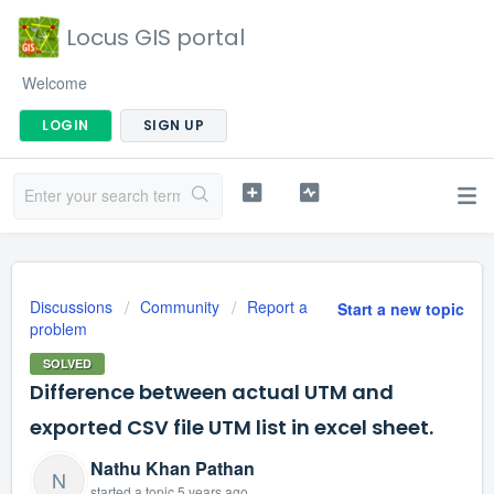
Locus GIS portal
Welcome
LOGIN
SIGN UP
Discussions
Community
Report a
Start a new topic
problem
SOLVED
Difference between actual UTM and
exported CSV file UTM list in excel sheet.
Nathu Khan Pathan
N
started a topic
5 years ago