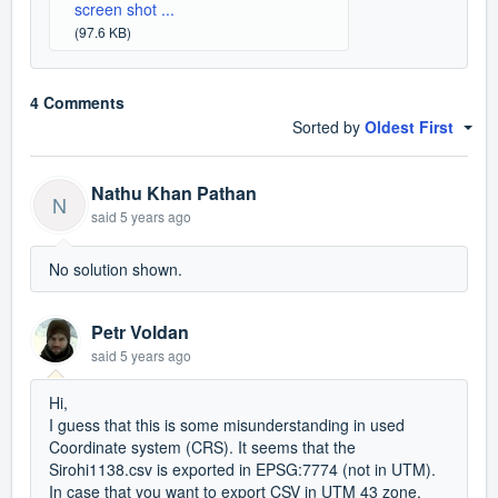
screen shot ...
(97.6 KB)
4 Comments
Sorted by
Oldest First
Nathu Khan Pathan
N
said
5 years ago
No solution shown.
Petr Voldan
said
5 years ago
Hi,
I guess that this is some misunderstanding in used
Coordinate system (CRS). It seems that the
Sirohi1138.csv is exported in EPSG:7774 (not in UTM).
In case that you want to export CSV in UTM 43 zone,