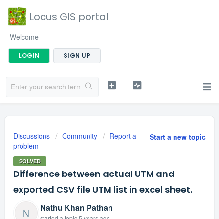
Locus GIS portal
Welcome
LOGIN
SIGN UP
Discussions
Community
Report a
Start a new topic
problem
SOLVED
Difference between actual UTM and
exported CSV file UTM list in excel sheet.
Nathu Khan Pathan
N
started a topic
5 years ago