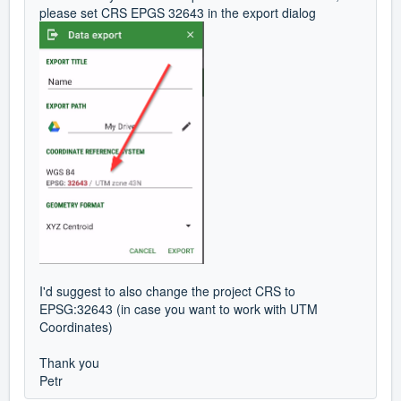
please set CRS EPGS 32643 in the export dialog
I'd suggest to also change the project CRS to
EPSG:32643 (in case you want to work with UTM
Coordinates)
Thank you
Petr