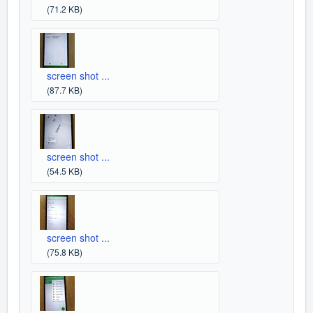
(71.2 KB)
screen shot ...
(87.7 KB)
screen shot ...
(54.5 KB)
screen shot ...
(75.8 KB)