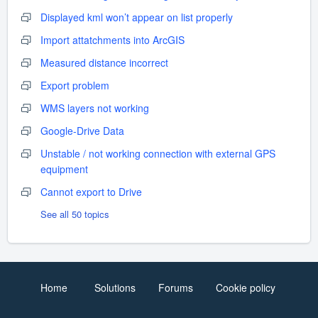
Displayed kml won’t appear on list properly
Import attatchments into ArcGIS
Measured distance incorrect
Export problem
WMS layers not working
Google-Drive Data
Unstable / not working connection with external GPS
equipment
Cannot export to Drive
See all 50 topics
Home
Solutions
Forums
Cookie policy