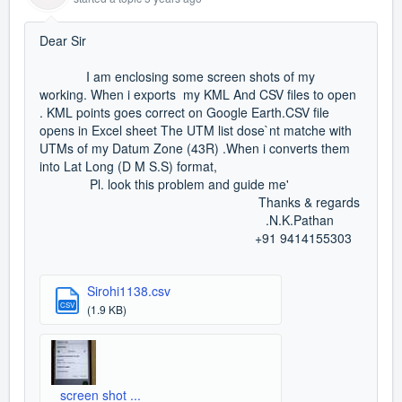
Dear Sir
I am enclosing some screen shots of my
working. When i exports my KML And CSV files to open
. KML points goes correct on Google Earth.CSV file
opens in Excel sheet The UTM list dose`nt matche with
UTMs of my Datum Zone (43R) .When i converts them
into Lat Long (D M S.S) format,
Pl. look this problem and guide me'
Thanks & regards
.N.K.Pathan
+91 9414155303
Sirohi1138.csv
CSV
(1.9 KB)
screen shot ...