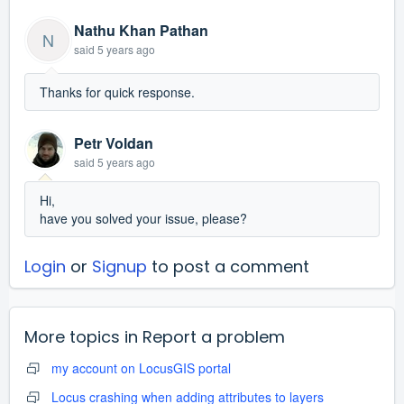
Nathu Khan Pathan
N
said
5 years ago
Thanks for quick response.
Petr Voldan
said
5 years ago
Hi,
have you solved your issue, please?
Login
or
Signup
to post a comment
More topics in
Report a problem
my account on LocusGIS portal
Locus crashing when adding attributes to layers