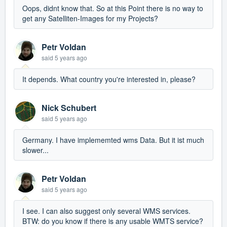
Oops, didnt know that. So at this Point there is no way to
get any Satelliten-Images for my Projects?
Petr Voldan
said
5 years ago
It depends. What country you're interested in, please?
Nick Schubert
said
5 years ago
Germany. I have implememted wms Data. But it ist much
slower...
Petr Voldan
said
5 years ago
I see. I can also suggest only several WMS services.
BTW: do you know if there is any usable WMTS service?