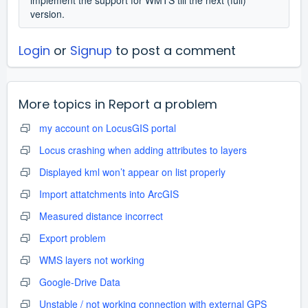
version.
Login
or
Signup
to post a comment
More topics in
Report a problem
my account on LocusGIS portal
Locus crashing when adding attributes to layers
Displayed kml won’t appear on list properly
Import attatchments into ArcGIS
Measured distance incorrect
Export problem
WMS layers not working
Google-Drive Data
Unstable / not working connection with external GPS