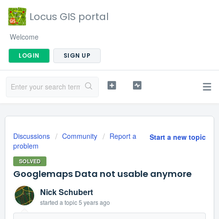
Locus GIS portal
Welcome
LOGIN
SIGN UP
Discussions
Community
Report a
Start a new topic
problem
SOLVED
Googlemaps Data not usable anymore
Nick Schubert
started a topic
5 years ago