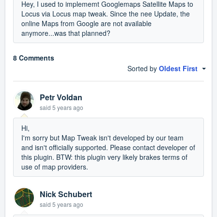
Hey, I used to implememt Googlemaps Satellite Maps to
Locus via Locus map tweak. Since the nee Update, the
online Maps from Google are not available
anymore...was that planned?
8 Comments
Sorted by
Oldest First
Petr Voldan
said
5 years ago
Hi,
I'm sorry but Map Tweak isn't developed by our team
and isn't officially supported. Please contact developer of
this plugin. BTW: this plugin very likely brakes terms of
use of map providers.
Nick Schubert
said
5 years ago