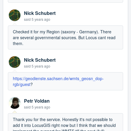
Nick Schubert
said
5 years ago
Checked it for my Region (saxony - Germany). There
are several governmental sources. But Locus cant read
them.
Nick Schubert
said
5 years ago
https://geodienste.sachsen.de/wmts_geosn_dop-
rgb/guest
?
Petr Voldan
said
5 years ago
Thank you for the service. Honestly it's not possible to
add it into LocusGIS right now but I think that we should
implement the support for WMTS till the next (full)