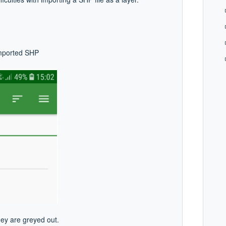
imported SHP
hey are greyed out.