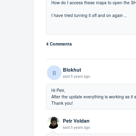
How do I access these maps to open the SHP
I have tried turning it off and on again ..
4 Comments
Blokhut
B
said
5 years ago
Hi Petr,
After the update everything is working as it 
Thank you!
Petr Voldan
said
5 years ago