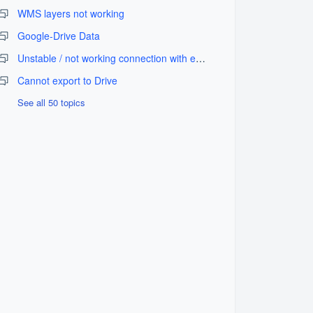
WMS layers not working
Google-Drive Data
Unstable / not working connection with external GPS equipment
Cannot export to Drive
See all 50 topics