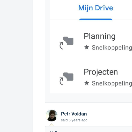
Petr Voldan
said
5 years ago