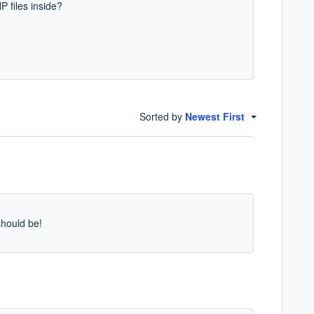
 files inside?
Sorted by
Newest First
should be!