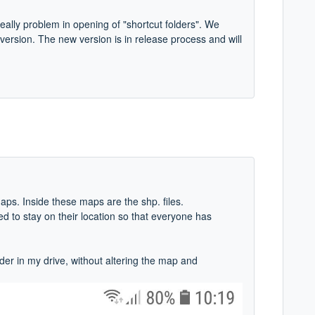
really problem in opening of "shortcut folders". We
 version. The new version is in release process and will
aps. Inside these maps are the shp. files.
d to stay on their location so that everyone has
der in my drive, without altering the map and