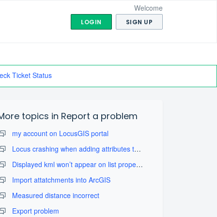
Welcome
LOGIN
SIGN UP
eck Ticket Status
More topics in
Report a problem
my account on LocusGIS portal
Locus crashing when adding attributes to layers
Displayed kml won’t appear on list properly
Import attatchments into ArcGIS
Measured distance incorrect
Export problem