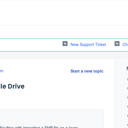
New Support Ticket
Ch
em
Start a new topic
le Drive
ficulties with importing a SHP file as a layer.