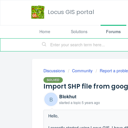
Locus GIS portal
Home
Solutions
Forums
Discussions
Community
Report a probl
SOLVED
Import SHP file from goog
Blokhut
B
started a topic
5 years ago
Hello,
I recently started using Locus GIS. I have dif