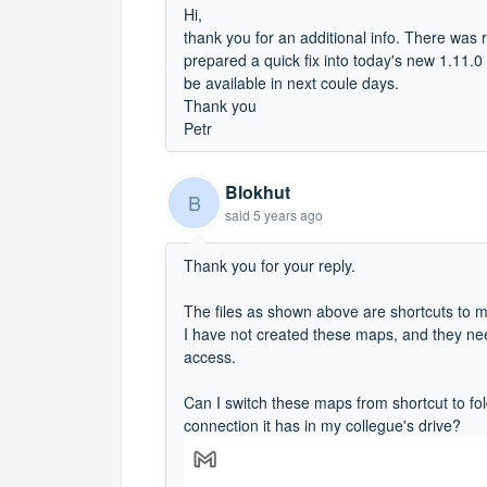
Hi,
thank you for an additional info. There was 
prepared a quick fix into today's new 1.11.0
be available in next coule days.
Thank you
Petr
Blokhut
B
said
5 years ago
Thank you for your reply.
The files as shown above are shortcuts to m
I have not created these maps, and they nee
access.
Can I switch these maps from shortcut to fol
connection it has in my collegue's drive?