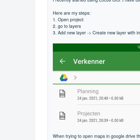
Here are my steps:
1. Open project
2. go to layers
3. Add new layer -> Create new layer with 
When trying to open maps in google drive t