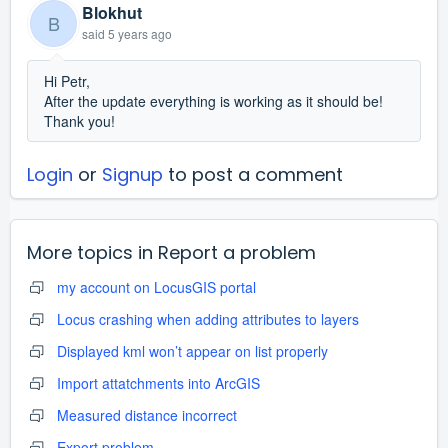
Blokhut
B
said
5 years ago
Hi Petr,
After the update everything is working as it should be!
Thank you!
Login
or
Signup
to post a comment
More topics in
Report a problem
my account on LocusGIS portal
Locus crashing when adding attributes to layers
Displayed kml won’t appear on list properly
Import attatchments into ArcGIS
Measured distance incorrect
Export problem