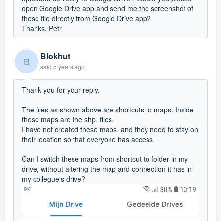
open Google Drive app and send me the screenshot of
these file directly from Google Drive app?
Thanks, Petr
Blokhut
B
said
5 years ago
Thank you for your reply.
The files as shown above are shortcuts to maps. Inside
these maps are the shp. files.
I have not created these maps, and they need to stay on
their location so that everyone has access.
Can I switch these maps from shortcut to folder in my
drive, without altering the map and connection it has in
my collegue's drive?