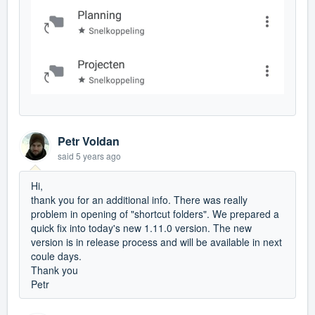
Petr Voldan
said
5 years ago
Hi,
thank you for an additional info. There was really
problem in opening of "shortcut folders". We prepared a
quick fix into today's new 1.11.0 version. The new
version is in release process and will be available in next
coule days.
Thank you
Petr