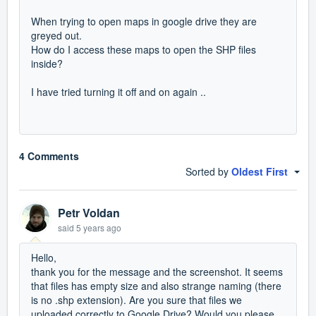
When trying to open maps in google drive they are
greyed out.
How do I access these maps to open the SHP files
inside?
I have tried turning it off and on again ..
4 Comments
Sorted by
Oldest First
Petr Voldan
said
5 years ago
Hello,
thank you for the message and the screenshot. It seems
that files has empty size and also strange naming (there
is no .shp extension). Are you sure that files we
uploaded correctly to Google Drive? Would you please