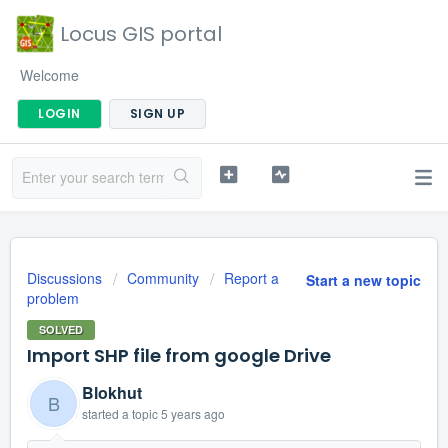
Locus GIS portal
Welcome
LOGIN
SIGN UP
Discussions
Community
Report a
Start a new topic
problem
SOLVED
Import SHP file from google Drive
Blokhut
B
started a topic
5 years ago