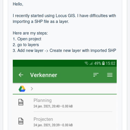
Hello,
I recently started using Locus GIS. I have difficulties with
importing a SHP file as a layer.
Here are my steps:
1. Open project
2. go to layers
3. Add new layer -> Create new layer with imported SHP