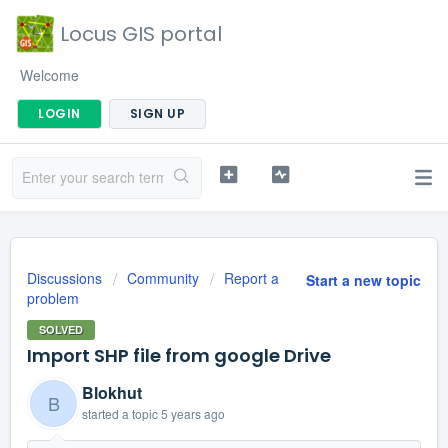
Locus GIS portal
Welcome
LOGIN
SIGN UP
Discussions
Community
Report a
Start a new topic
problem
SOLVED
Import SHP file from google Drive
Blokhut
B
started a topic
5 years ago