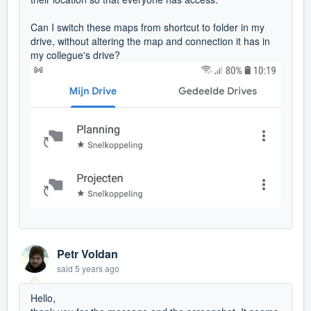
Can I switch these maps from shortcut to folder in my
drive, without altering the map and connection it has in
my collegue's drive?
Petr Voldan
said
5 years ago
Hello,