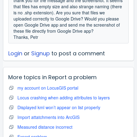
thank you for the message and the screenshot. It seems
that files has empty size and also strange naming (there
is no .shp extension). Are you sure that files we
uploaded correctly to Google Drive? Would you please
open Google Drive app and send me the screenshot of
these file directly from Google Drive app?
Thanks, Petr
Login
or
Signup
to post a comment
More topics in
Report a problem
my account on LocusGIS portal
Locus crashing when adding attributes to layers
Displayed kml won’t appear on list properly
Import attatchments into ArcGIS
Measured distance incorrect
Export problem