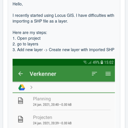
Hello,
I recently started using Locus GIS. I have difficulties with
importing a SHP file as a layer.
Here are my steps:
1. Open project
2. go to layers
3. Add new layer -> Create new layer with imported SHP