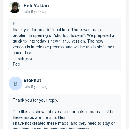
Petr Voldan
said
5 years ago
Hi,
thank you for an additional info. There was really
problem in opening of "shortcut folders". We prepared a
quick fix into today's new 1.11.0 version. The new
version is in release process and will be available in next
coule days.
Thank you
Petr
Blokhut
B
said
5 years ago
Thank you for your reply.
The files as shown above are shortcuts to maps. Inside
these maps are the shp. files.
I have not created these maps, and they need to stay on
their location so that everyone has access.