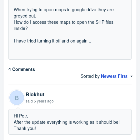
When trying to open maps in google drive they are
greyed out.
How do I access these maps to open the SHP files
inside?
I have tried turning it off and on again ..
4 Comments
Sorted by
Newest First
Blokhut
B
said
5 years ago
Hi Petr,
After the update everything is working as it should be!
Thank you!