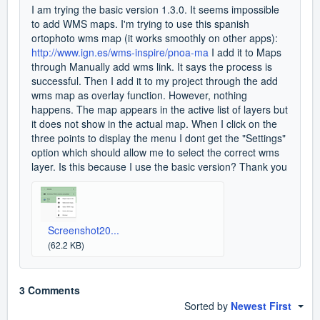
I am trying the basic version 1.3.0. It seems impossible
to add WMS maps. I'm trying to use this spanish
ortophoto wms map (it works smoothly on other apps):
http://www.ign.es/wms-inspire/pnoa-ma
I add it to Maps
through Manually add wms link. It says the process is
successful. Then I add it to my project through the add
wms map as overlay function. However, nothing
happens. The map appears in the active list of layers but
it does not show in the actual map. When I click on the
three points to display the menu I dont get the "Settings"
option which should allow me to select the correct wms
layer. Is this because I use the basic version? Thank you
Screenshot20...
(62.2 KB)
3 Comments
Sorted by
Newest First