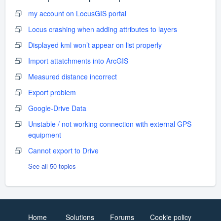
my account on LocusGIS portal
Locus crashing when adding attributes to layers
Displayed kml won’t appear on list properly
Import attatchments into ArcGIS
Measured distance incorrect
Export problem
Google-Drive Data
Unstable / not working connection with external GPS
equipment
Cannot export to Drive
See all 50 topics
Home
Solutions
Forums
Cookie policy