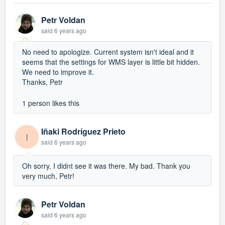
Petr Voldan
said
6 years ago
No need to apologize. Current system isn't ideal and it
seems that the settings for WMS layer is little bit hidden.
We need to improve it.
Thanks, Petr
1 person likes this
Iñaki Rodríguez Prieto
I
said
6 years ago
Oh sorry, I didnt see it was there. My bad. Thank you
very much, Petr!
Petr Voldan
said
6 years ago