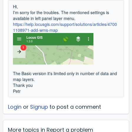
Hi,
I'm sorry for the troubles. The mentioned settings is
available in left panel layer menu.
https://help.locusgis.com/support/solutions/articles/4700
1108971-add-wms-map
The Basic version it's limited only in number of data and
map layers.
Thank you
Petr
Login
or
Signup
to post a comment
More topics in
Report a problem