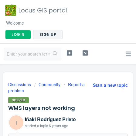
Locus GIS portal
Welcome
LOGIN
SIGN UP
Discussions
Community
Report a
Start a new topic
problem
SOLVED
WMS layers not working
Iñaki Rodríguez Prieto
I
started a topic
6 years ago