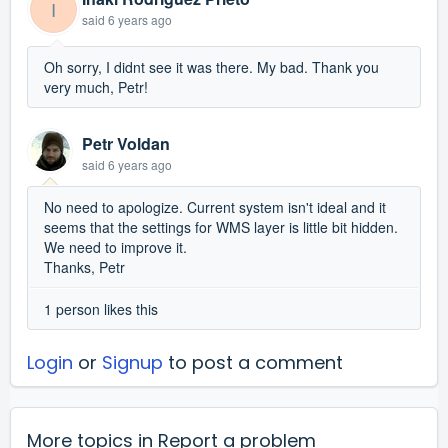
I
said
6 years ago
Oh sorry, I didnt see it was there. My bad. Thank you
very much, Petr!
Petr Voldan
said
6 years ago
No need to apologize. Current system isn't ideal and it
seems that the settings for WMS layer is little bit hidden.
We need to improve it.
Thanks, Petr
1 person likes this
Login
or
Signup
to post a comment
More topics in
Report a problem