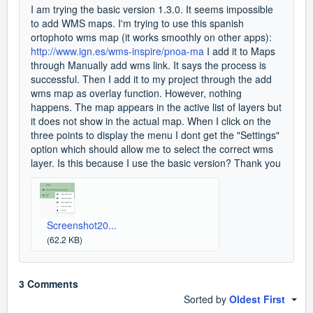
I am trying the basic version 1.3.0. It seems impossible
to add WMS maps. I'm trying to use this spanish
ortophoto wms map (it works smoothly on other apps):
http://www.ign.es/wms-inspire/pnoa-ma
I add it to Maps
through Manually add wms link. It says the process is
successful. Then I add it to my project through the add
wms map as overlay function. However, nothing
happens. The map appears in the active list of layers but
it does not show in the actual map. When I click on the
three points to display the menu I dont get the "Settings"
option which should allow me to select the correct wms
layer. Is this because I use the basic version? Thank you
Screenshot20...
(62.2 KB)
3 Comments
Sorted by
Oldest First