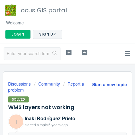
Locus GIS portal
Welcome
LOGIN
SIGN UP
Discussions
Community
Report a
Start a new topic
problem
SOLVED
WMS layers not working
Iñaki Rodríguez Prieto
I
started a topic
6 years ago