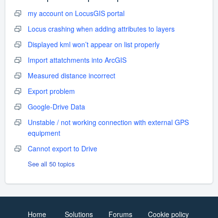
my account on LocusGIS portal
Locus crashing when adding attributes to layers
Displayed kml won’t appear on list properly
Import attatchments into ArcGIS
Measured distance incorrect
Export problem
Google-Drive Data
Unstable / not working connection with external GPS
equipment
Cannot export to Drive
See all 50 topics
Home
Solutions
Forums
Cookie policy