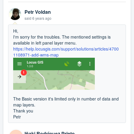
Petr Voldan
said
6 years ago
Hi,
I'm sorry for the troubles. The mentioned settings is
available in left panel layer menu.
https://help.locusgis.com/support/solutions/articles/4700
1108971-add-wms-map
The Basic version it's limited only in number of data and
map layers.
Thank you
Petr
Iñaki Rodríguez Prieto