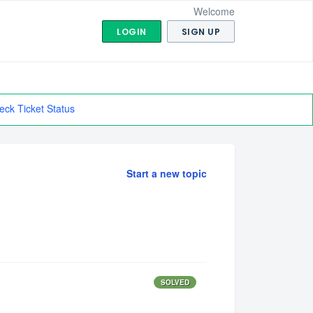
Welcome
LOGIN
SIGN UP
eck Ticket Status
Start a new topic
SOLVED