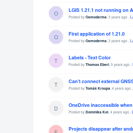
LGIS 1.21.1 not running on 
O
L
Posted by
Osmoderma
,
3 years ago
,
First application of 1.21.0
O
L
Posted by
Osmoderma
,
3 years ago
,
Labels - Text Color
T
Posted by
Thomas Eberl
,
3 years ago
,
Can't connect external GNSS
T
Posted by
Tomáš Kroupa
,
4 years ago
OneDrive inaccessible when i
D
Posted by
Dominika Kot
,
4 years ago
,
Projects disappear after and
F