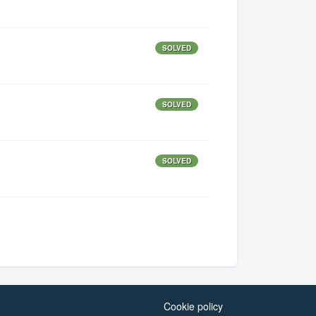
SOLVED
SOLVED
SOLVED
Cookie policy