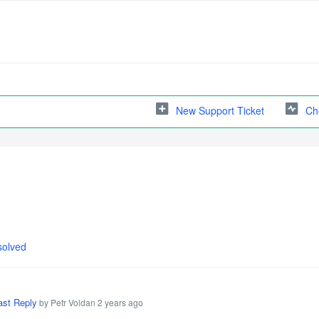
New Support Ticket
Ch
solved
ast Reply
by Petr Voldan
2 years ago