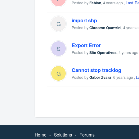
Last R
Posted by
Fabian
,
4 years ago
,
import shp
G
Posted by
Giacomo Quattrini
,
4 years 
Export Error
S
Posted by
Site Operatives
,
4 years ago
Cannot stop tracklog
G
L
Posted by
Gábor Zvara
,
6 years ago
,
Home
Solutions
Forums