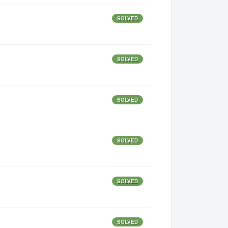
SOLVED
SOLVED
SOLVED
SOLVED
SOLVED
SOLVED