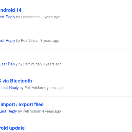
Android 14
ast Reply
by Osmoderma
3 years ago
ast Reply
by Petr Voldan
3 years ago
Last Reply
by Petr Voldan
3 years ago
 via Bluetooth
Last Reply
,
by Petr Voldan
4 years ago
mport / export files
Last Reply
by Petr Voldan
4 years ago
roid update