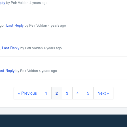
eply
by Petr Voldan
4 years ago
Last Reply
ago
,
by Petr Voldan
4 years ago
Last Reply
,
by Petr Voldan
4 years ago
ast Reply
by Petr Voldan
4 years ago
« Previous
1
2
3
4
5
Next »