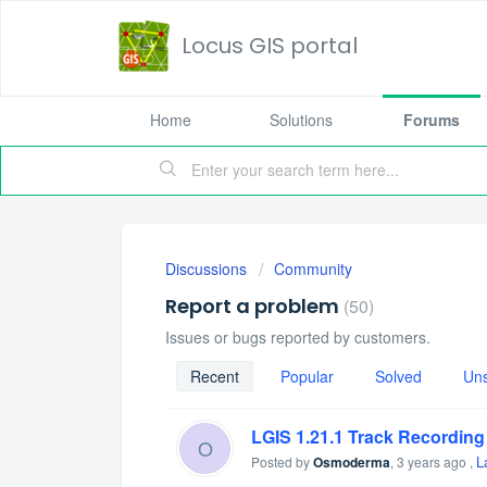
Locus GIS portal
Home
Solutions
Forums
Discussions
Community
Report a problem
50
Issues or bugs reported by customers.
Recent
Popular
Solved
Un
LGIS 1.21.1 Track Recording
O
L
Posted by
Osmoderma
,
3 years ago
,