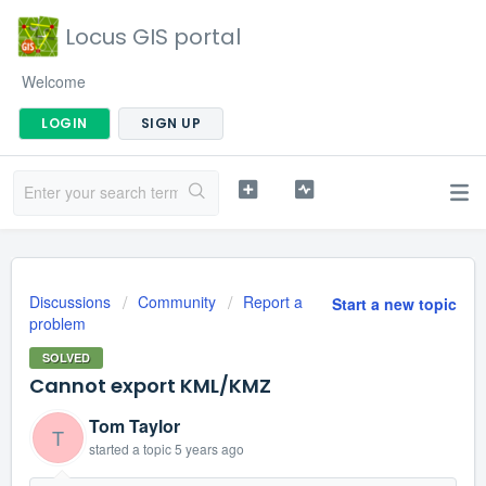
Locus GIS portal
Welcome
LOGIN
SIGN UP
Discussions
Community
Report a
Start a new topic
problem
SOLVED
Cannot export KML/KMZ
Tom Taylor
T
started a topic
5 years ago