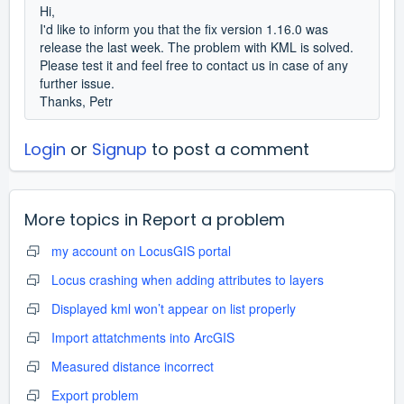
Hi,
I'd like to inform you that the fix version 1.16.0 was
release the last week. The problem with KML is solved.
Please test it and feel free to contact us in case of any
further issue.
Thanks, Petr
Login
or
Signup
to post a comment
More topics in
Report a problem
my account on LocusGIS portal
Locus crashing when adding attributes to layers
Displayed kml won’t appear on list properly
Import attatchments into ArcGIS
Measured distance incorrect
Export problem