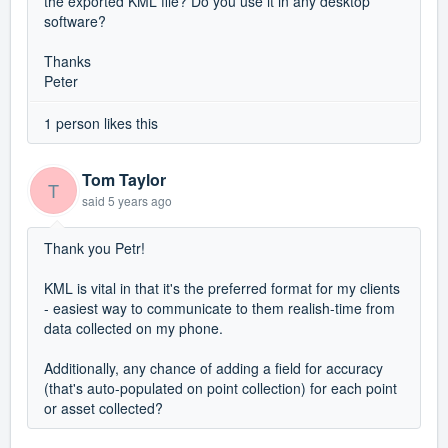
the exported KML file? Do you use it in any desktop
software?
Thanks
Peter
1 person likes this
Tom Taylor
T
said
5 years ago
Thank you Petr!
KML is vital in that it's the preferred format for my clients
- easiest way to communicate to them realish-time from
data collected on my phone.
Additionally, any chance of adding a field for accuracy
(that's auto-populated on point collection) for each point
or asset collected?