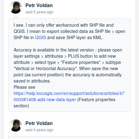
Petr Voldan
said
5 years ago
I see. I can only offer workaround with SHP file and
QGIS. I mean to export collected data as SHP file > open
SHP file in
QGIS
and save SHP layer as KML.
Accuracy is available in the latest version - please open
layer settings > attributes > PLUS button to add new
attribute > select type > "Feature properties" > subtype
"Vertical or Horizontal Accuracy". When save the new
point (as current position) the accuracy is automatically
saved in attributes.
Please see
https://help.locusgis.com/en/support/solutions/articles/47
000381408-add-new-data-layer
(Feature properties
section)
Petr Voldan
said
4 years ago