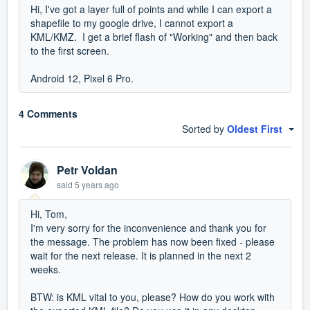
Hi, I've got a layer full of points and while I can export a
shapefile to my google drive, I cannot export a
KML/KMZ. I get a brief flash of "Working" and then back
to the first screen.
Android 12, Pixel 6 Pro.
4 Comments
Sorted by
Oldest First
Petr Voldan
said
5 years ago
Hi, Tom,
I'm very sorry for the inconvenience and thank you for
the message. The problem has now been fixed - please
wait for the next release. It is planned in the next 2
weeks.
BTW: is KML vital to you, please? How do you work with