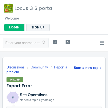
Locus GIS portal
Welcome
LOGIN
SIGN UP
Discussions
Community
Report a
Start a new topic
problem
SOLVED
Export Error
Site Operatives
S
started a topic
4 years ago