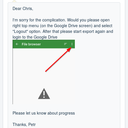
Dear Chris,
I'm sorry for the complication. Would you please open
right top menu (on the Google Drive screen) and select
"Logout" option. After that please start export again and
login to the Google Drive
Please let us know about progress
Thanks, Petr