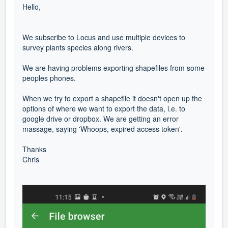
Hello,
We subscribe to Locus and use multiple devices to
survey plants species along rivers.
We are having problems exporting shapefiles from some
peoples phones.
When we try to export a shapefile it doesn't open up the
options of where we want to export the data, i.e. to
google drive or dropbox. We are getting an error
massage, saying 'Whoops, expired access token'.
Thanks
Chris