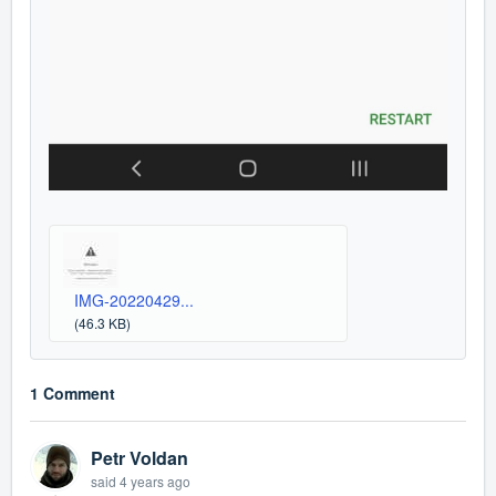
IMG-20220429...
(46.3 KB)
1 Comment
Petr Voldan
said
4 years ago