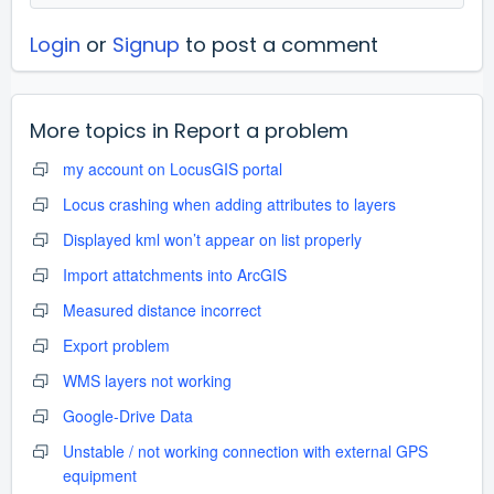
Login
or
Signup
to post a comment
More topics in
Report a problem
my account on LocusGIS portal
Locus crashing when adding attributes to layers
Displayed kml won’t appear on list properly
Import attatchments into ArcGIS
Measured distance incorrect
Export problem
WMS layers not working
Google-Drive Data
Unstable / not working connection with external GPS
equipment