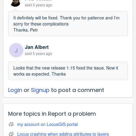
said
5 years ago
It definitely will be fixed. Thank you for patience and I'm
sorry for these complications
Thanks, Petr
Jan Albert
J
said
5 years ago
Looks that the new release 1.15 fixed the issue. Now it
works as expected. Thanks
Login
or
Signup
to post a comment
More topics in
Report a problem
my account on LocusGIS portal
Locus crashing when adding attributes to layers