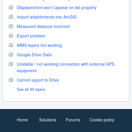
Displayed kml won’t appear on list properly
Import attatchments into ArcGIS
Measured distance incorrect
Export problem
WMS layers not working
Google-Drive Data
Unstable / not working connection with external GPS
equipment
Cannot export to Drive
See all 50 topics
Home
Solutions
Forums
Cookie policy