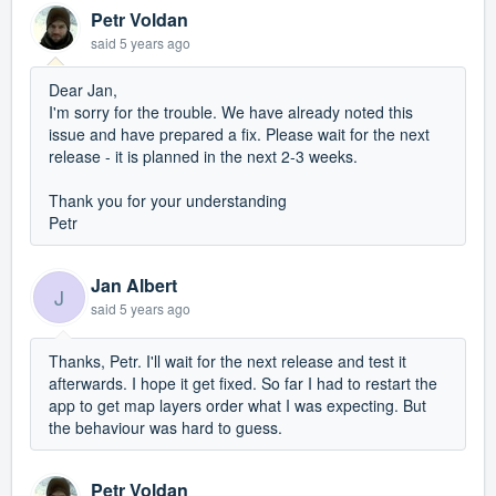
Petr Voldan
said
5 years ago
Dear Jan,
I'm sorry for the trouble. We have already noted this
issue and have prepared a fix. Please wait for the next
release - it is planned in the next 2-3 weeks.
Thank you for your understanding
Petr
Jan Albert
J
said
5 years ago
Thanks, Petr. I'll wait for the next release and test it
afterwards. I hope it get fixed. So far I had to restart the
app to get map layers order what I was expecting. But
the behaviour was hard to guess.
Petr Voldan