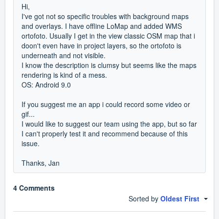
Hi,
I've got not so specific troubles with background maps
and overlays. I have offline LoMap and added WMS
ortofoto. Usually I get in the view classic OSM map that i
doon't even have in project layers, so the ortofoto is
underneath and not visible.
I know the description is clumsy but seems like the maps
rendering is kind of a mess.
OS: Android 9.0
If you suggest me an app i could record some video or
gif...
I would like to suggest our team using the app, but so far
I can't properly test it and recommend because of this
issue.
Thanks, Jan
4 Comments
Sorted by
Oldest First