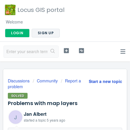
Locus GIS portal
Welcome
LOGIN
SIGN UP
Discussions
Community
Report a
Start a new topic
problem
SOLVED
Problems with map layers
Jan Albert
J
started a topic
5 years ago