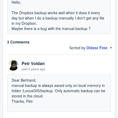
Hello,
The Dropbox backup works well when it does it every
day but when I do a backup manually I don't get any file
in my Dropbox.
Maybe there is a bug with the manual backup ?
3 Comments
Sorted by
Oldest First
Petr Voldan
said
5 years ago
Dear Bertrand,
manual backup is always saved only on local memory in
folder /LocusGIS/backup. Only automatic backup can be
stored in the cloud.
Thanks, Petr