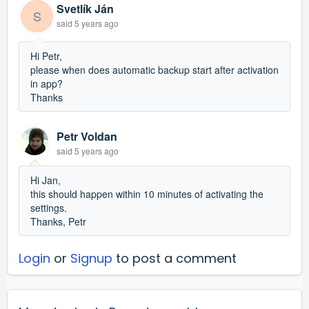
Svetlík Ján
S
said
5 years ago
Hi Petr,
please when does automatic backup start after activation
in app?
Thanks
Petr Voldan
said
5 years ago
Hi Jan,
this should happen within 10 minutes of activating the
settings.
Thanks, Petr
Login
or
Signup
to post a comment