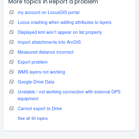
More topics in
Report a problem
my account on LocusGIS portal
Locus crashing when adding attributes to layers
Displayed kml won’t appear on list properly
Import attatchments into ArcGIS
Measured distance incorrect
Export problem
WMS layers not working
Google-Drive Data
Unstable / not working connection with external GPS
equipment
Cannot export to Drive
See all 50 topics