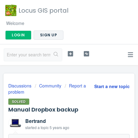
Locus GIS portal
Welcome
LOGIN
SIGN UP
Discussions
Community
Report a
Start a new topic
problem
SOLVED
Manual Dropbox backup
Bertrand
started a topic
5 years ago