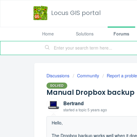
Locus GIS portal
Home
Solutions
Forums
Discussions
Community
Report a probl
SOLVED
Manual Dropbox backup
Bertrand
started a topic
5 years ago
Hello,
The Dropbox backup works well when it does