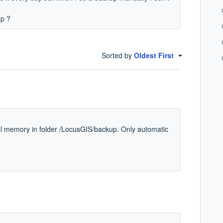
up ?
Sorted by
Oldest First
l memory in folder /LocusGIS/backup. Only automatic