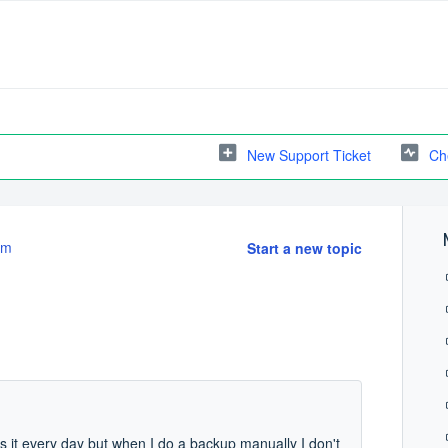
New Support Ticket
Ch
em
Start a new topic
 it every day but when I do a backup manually I don't