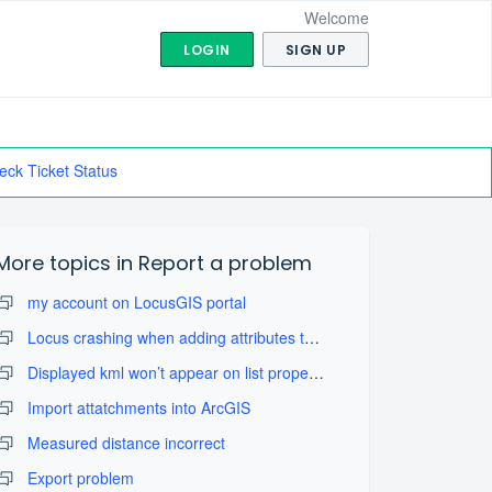
Welcome
LOGIN
SIGN UP
eck Ticket Status
More topics in
Report a problem
my account on LocusGIS portal
Locus crashing when adding attributes to layers
Displayed kml won’t appear on list properly
Import attatchments into ArcGIS
Measured distance incorrect
Export problem