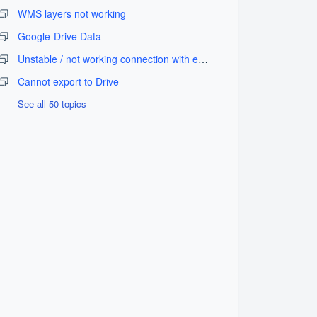
WMS layers not working
Google-Drive Data
Unstable / not working connection with external GPS equipment
Cannot export to Drive
See all 50 topics