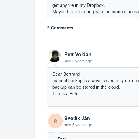
get any file in my Dropbox.
Maybe there is a bug with the manual back
3 Comments
Petr Voldan
said
5 years ago
Dear Bertrand,
manual backup is always saved only on loca
backup can be stored in the cloud.
Thanks, Petr
Svetlík Ján
S
said
5 years ago
Hi Petr,