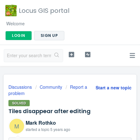
Locus GIS portal
Welcome
LOGIN
SIGN UP
Discussions
Community
Report a
Start a new topic
problem
SOLVED
Tiles disappear after editing
Mark Rothko
M
started a topic
5 years ago