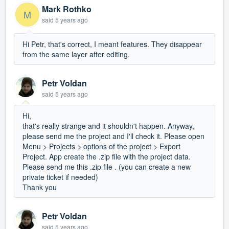
Mark Rothko
M
said
5 years ago
Hi Petr, that's correct, I meant features. They disappear
from the same layer after editing.
Petr Voldan
said
5 years ago
Hi,
that's really strange and it shouldn't happen. Anyway,
please send me the project and I'll check it. Please open
Menu > Projects > options of the project > Export
Project. App create the .zip file with the project data.
Please send me this .zip file . (you can create a new
private ticket if needed)
Thank you
Petr Voldan
said
5 years ago