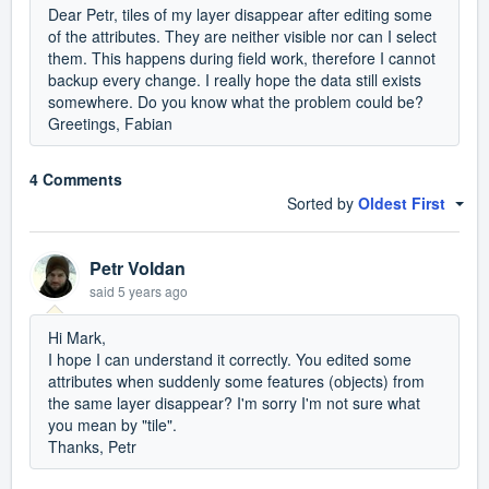
Dear Petr, tiles of my layer disappear after editing some
of the attributes. They are neither visible nor can I select
them. This happens during field work, therefore I cannot
backup every change. I really hope the data still exists
somewhere. Do you know what the problem could be?
Greetings, Fabian
4 Comments
Sorted by
Oldest First
Petr Voldan
said
5 years ago
Hi Mark,
I hope I can understand it correctly. You edited some
attributes when suddenly some features (objects) from
the same layer disappear? I'm sorry I'm not sure what
you mean by "tile".
Thanks, Petr