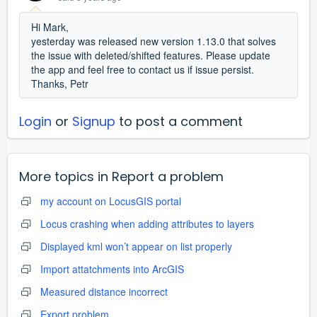
Hi Mark,
yesterday was released new version 1.13.0 that solves
the issue with deleted/shifted features. Please update
the app and feel free to contact us if issue persist.
Thanks, Petr
Login
or
Signup
to post a comment
More topics in
Report a problem
my account on LocusGIS portal
Locus crashing when adding attributes to layers
Displayed kml won’t appear on list properly
Import attatchments into ArcGIS
Measured distance incorrect
Export problem