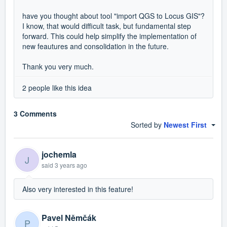
have you thought about tool "import QGS to Locus GIS"?
I know, that would difficult task, but fundamental step
forward. This could help simplify the implementation of
new feautures and consolidation in the future.
Thank you very much.
2 people like this idea
3 Comments
Sorted by
Newest First
jochemla
J
said
3 years ago
Also very interested in this feature!
Pavel Němčák
P