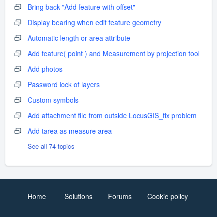
Bring back "Add feature with offset"
Display bearing when edit feature geometry
Automatic length or area attribute
Add feature( point ) and Measurement by projection tool
Add photos
Password lock of layers
Custom symbols
Add attachment file from outside LocusGIS_fix problem
Add tarea as measure area
See all 74 topics
Home
Solutions
Forums
Cookie policy