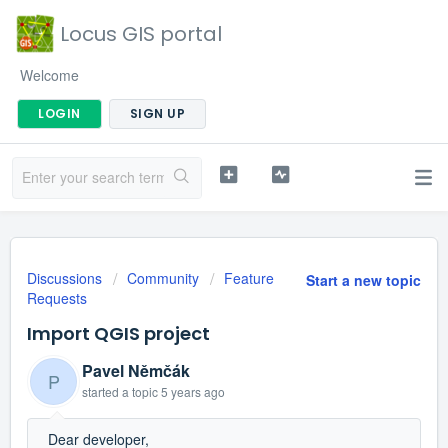
Locus GIS portal
Welcome
LOGIN
SIGN UP
Discussions
Community
Feature
Start a new topic
Requests
Import QGIS project
Pavel Němčák
P
started a topic
5 years ago
Dear developer,