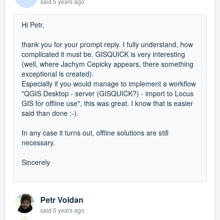
said
5 years ago
Hi Petr,
thank you for your prompt reply. I fully understand, how
complicated it must be. GISQUICK is very interesting
(
well, where Jachym Cepicky appears, there something
exceptional
is created
)
.
Especially if you would manage to implement a workflow
"QGIS Desktop - server (GISQUICK?) - import to Locus
GIS for offline use", this was great. I know t
hat is easier
said than done :-).
In any case it turns out, offline solutions are still
necessary.
Sincerely
Petr Voldan
said
5 years ago