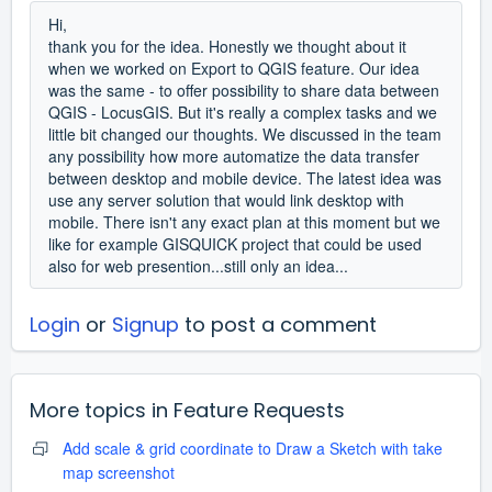
Hi,
thank you for the idea. Honestly we thought about it
when we worked on Export to QGIS feature. Our idea
was the same - to offer possibility to share data between
QGIS - LocusGIS. But it's really a complex tasks and we
little bit changed our thoughts. We discussed in the team
any possibility how more automatize the data transfer
between desktop and mobile device. The latest idea was
use any server solution that would link desktop with
mobile. There isn't any exact plan at this moment but we
like for example GISQUICK project that could be used
also for web presention...still only an idea...
Login
or
Signup
to post a comment
More topics in
Feature Requests
Add scale & grid coordinate to Draw a Sketch with take
map screenshot