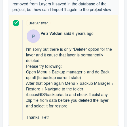
removed from Layers It saved in the database of the
project, but how can i import it again to the project view
Best Answer
Petr Voldan
said
6 years ago
P
I'm sorry but there is only "Delete" option for the
layer and it cause that layer is permanently
deleted.
Please try following:
Open Menu > Backup manager > and do Back
up all (to backup current state)
After that open again Menu > Backup Manager >
Restore > Navigate to the folder
/LocusGIS/backup/auto and check if exist any
.zip file from data before you deleted the layer
and select it for restore
Thanks, Petr