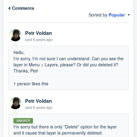
4 Comments
Sorted by
Popular
Petr Voldan
said
6 years ago
Hello,
I'm sorry, I'm not sure I can understand. Can you see the
layer in Menu > Layers, please? Or did you deleted it?
Thanks, Petr
1 person likes this
Petr Voldan
said
6 years ago
ANSWER
I'm sorry but there is only "Delete" option for the layer
and it cause that layer is permanently deleted.