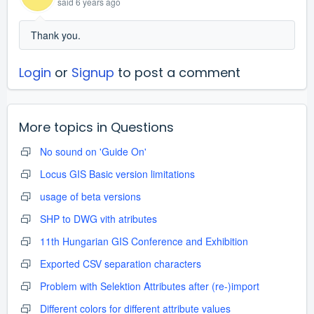
said
6 years ago
Thank you.
Login
or
Signup
to post a comment
More topics in
Questions
No sound on 'Guide On'
Locus GIS Basic version limitations
usage of beta versions
SHP to DWG vith atributes
11th Hungarian GIS Conference and Exhibition
Exported CSV separation characters
Problem with Selektion Attributes after (re-)import
Different colors for different attribute values