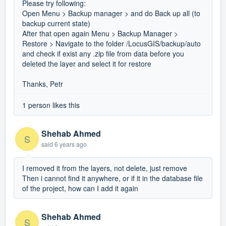
Please try following:
Open Menu > Backup manager > and do Back up all (to
backup current state)
After that open again Menu > Backup Manager >
Restore > Navigate to the folder /LocusGIS/backup/auto
and check if exist any .zip file from data before you
deleted the layer and select it for restore
Thanks, Petr
1 person likes this
Shehab Ahmed
S
said
6 years ago
I removed it from the layers, not delete, just remove
Then i cannot find it anywhere, or if it in the database file
of the project, how can I add it again
Shehab Ahmed
S