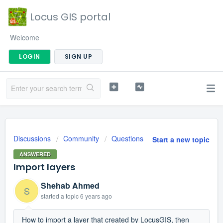
Locus GIS portal
Welcome
LOGIN
SIGN UP
Discussions
Community
Questions
Start a new topic
ANSWERED
Import layers
Shehab Ahmed
S
started a topic
6 years ago
How to import a layer that created by LocusGIS, then