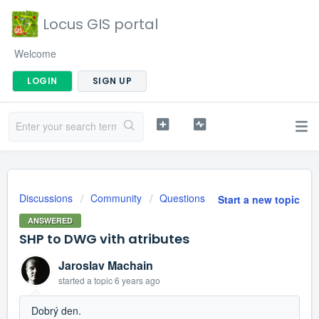
Locus GIS portal
Welcome
LOGIN
SIGN UP
Discussions
Community
Questions
Start a new topic
ANSWERED
SHP to DWG vith atributes
Jaroslav Machain
started a topic
6 years ago
Dobrý den.