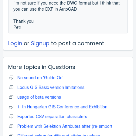
I'm not sure if you need the DWG format but I think that
you can use the DXF in AutoCAD
Thank you
Petr
Login
or
Signup
to post a comment
More topics in
Questions
No sound on 'Guide On'
Locus GIS Basic version limitations
usage of beta versions
11th Hungarian GIS Conference and Exhibition
Exported CSV separation characters
Problem with Selektion Attributes after (re-)import
Different colors for different attribute values