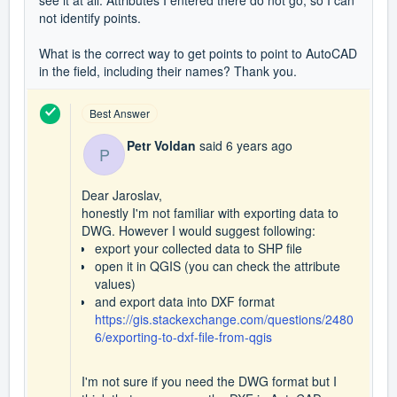
see it at all.
Attributes I entered there do not go, so I can
not identify points.
What is the correct way to get points to point to AutoCAD
in the field, including their names?
Thank you.
Best Answer
Petr Voldan
said
6 years ago
P
Dear Jaroslav,
honestly I'm not familiar with exporting data to
DWG. However I would suggest following:
export your collected data to SHP file
open it in QGIS (you can check the attribute
values)
and export data into DXF format
https://gis.stackexchange.com/questions/2480
6/exporting-to-dxf-file-from-qgis
I'm not sure if you need the DWG format but I