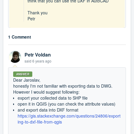
think that you can use the DXF in AutoCAD
Thank you
Petr
1 Comment
Petr Voldan
said
6 years ago
ANSWER
Dear Jaroslav,
honestly I'm not familiar with exporting data to DWG.
However I would suggest following:
export your collected data to SHP file
open it in QGIS (you can check the attribute values)
and export data into DXF format
https://gis.stackexchange.com/questions/24806/export
ing-to-dxf-file-from-qgis