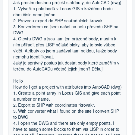
Jak prosím dostanu projekt s atributy, do AutoCAD (dwg)
1. Vytvořím pole bodů v Locus GIS a každému bodu
dám číslo nebo jméno.
2. Provedu export do SHP souřadnicích krovak.
3. Konvertorem co jsem našel na netu převedu SHP na
DWG
4. Otevřu DWG a jsou tam jen prázdné body, musím k
nim přiřadit přes LISP nějaké bloky, aby to bylo vůbec
vidět. Atributy co jsem zadával tam nejdou, takže body
nemohu identifikovat.
Jaký je správný postup jak dostat body které zaměřím v
terénu do AutoCADu včetně jejich jmen? Děkuji.
Hello
How do I get a project with attributes into AutoCAD (dwg)
1. Create a point array in Locus GIS and give each point
a number or name.
2. Export to SHP with coordinates "krovak".
3. With converter what I found on the site I convert SHP
to DWG
4. I open the DWG and there are only empty points, I
have to assign some blocks to them via LISP in order to