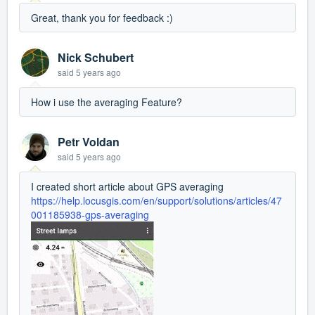
Great, thank you for feedback :)
Nick Schubert
said
5 years ago
How i use the averaging Feature?
Petr Voldan
said
5 years ago
I created short article about GPS averaging
https://help.locusgis.com/en/support/solutions/articles/47
001185938-gps-averaging