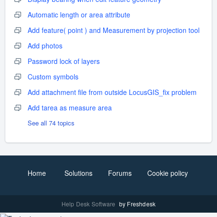
Automatic length or area attribute
Add feature( point ) and Measurement by projection tool
Add photos
Password lock of layers
Custom symbols
Add attachment file from outside LocusGIS_fix problem
Add tarea as measure area
See all 74 topics
Home
Solutions
Forums
Cookie policy
Help Desk Software
by Freshdesk