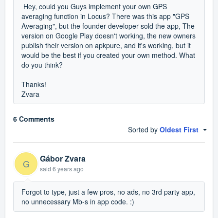
Hey, could you Guys implement your own GPS
averaging function in Locus? There was this app "GPS
Averaging", but the founder developer sold the app, The
version on Google Play doesn't working, the new owners
publish their version on apkpure, and it's working, but it
would be the best if you created your own method. What
do you think?
Thanks!
Zvara
6 Comments
Sorted by
Oldest First
Gábor Zvara
G
said
6 years ago
Forgot to type, just a few pros, no ads, no 3rd party app,
no unnecessary Mb-s in app code. :)