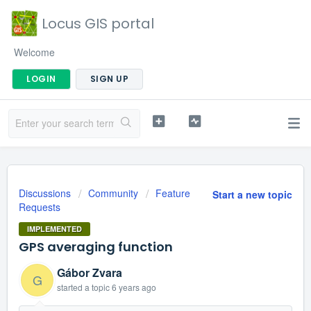
Locus GIS portal
Welcome
LOGIN
SIGN UP
Discussions
Community
Feature
Start a new topic
Requests
IMPLEMENTED
GPS averaging function
Gábor Zvara
G
started a topic
6 years ago