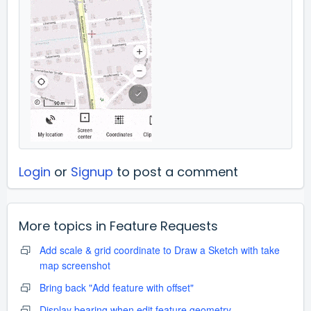
Login
or
Signup
to post a comment
More topics in
Feature Requests
Add scale & grid coordinate to Draw a Sketch with take
map screenshot
Bring back "Add feature with offset"
Display bearing when edit feature geometry