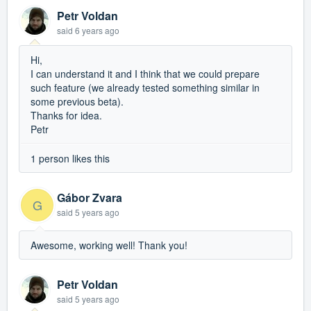
Petr Voldan
said
6 years ago
Hi,
I can understand it and I think that we could prepare
such feature (we already tested something similar in
some previous beta).
Thanks for idea.
Petr
1 person likes this
Gábor Zvara
G
said
5 years ago
Awesome, working well! Thank you!
Petr Voldan
said
5 years ago