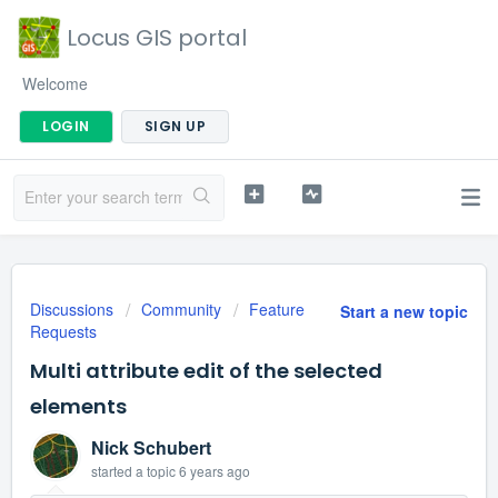
Locus GIS portal
Welcome
LOGIN
SIGN UP
Discussions
Community
Feature
Start a new topic
Requests
Multi attribute edit of the selected
elements
Nick Schubert
started a topic
6 years ago