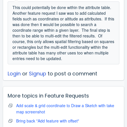
This could potentially be done within the attribute table.
Another feature request I saw was to add calculated
fields such as coordinates or altitude as attributes. If this
was done then it would be possible to search a
coordinate range within a given layer. The final step is
then to be able to multi-edit the filtered results. Of
course, this only allows spatial filtering based on squares
or rectangles but the multi-edit functionality within the
attribute table has many other uses too when multiple
entries need to be updated.
Login
or
Signup
to post a comment
More topics in
Feature Requests
Add scale & grid coordinate to Draw a Sketch with take
map screenshot
Bring back "Add feature with offset"