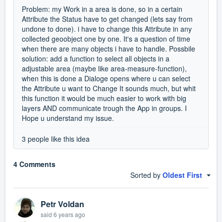
Problem: my Work in a area is done, so in a certain
Attribute the Status have to get changed (lets say from
undone to done). i have to change this Attribute in any
collected geoobject one by one. It's a question of time
when there are many objects i have to handle. Possbile
solution: add a function to select all objects in a
adjustable area (maybe like area-measure-function),
when this is done a Dialoge opens where u can select
the Attribute u want to Change It sounds much, but whit
this function it would be much easier to work with big
layers AND communicate trough the App in groups. I
Hope u understand my issue.
3 people like this idea
4 Comments
Sorted by
Oldest First
Petr Voldan
said
6 years ago