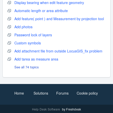
Display bearing when edit feature geometry
Automatic length or area attribute
Add feature( point ) and Measurement by projection tool
Add photos
Password lock of layers
Custom symbols
Add attachment file from outside LocusGIS_fix problem
Add tarea as measure area
See all 74 topics
Home
Solutions
Forums
Cookie policy
Help Desk Software
by Freshdesk