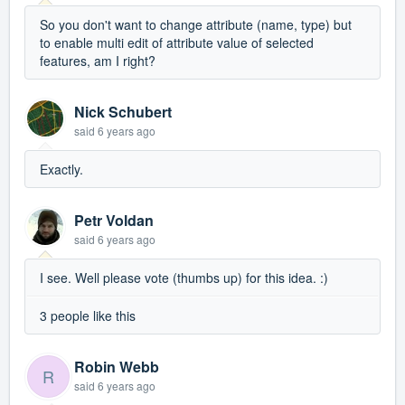
So you don't want to change attribute (name, type) but
to enable multi edit of attribute value of selected
features, am I right?
Nick Schubert
said
6 years ago
Exactly.
Petr Voldan
said
6 years ago
I see. Well please vote (thumbs up) for this idea. :)
3 people like this
Robin Webb
R
said
6 years ago