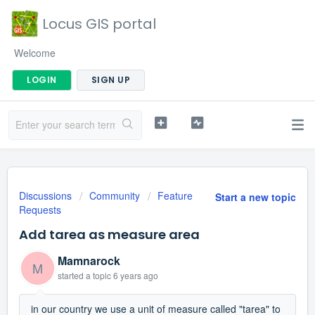
Locus GIS portal
Welcome
LOGIN
SIGN UP
Discussions
Community
Feature
Start a new topic
Requests
Add tarea as measure area
Mamnarock
M
started a topic
6 years ago
in our country we use a unit of measure called "tarea" to