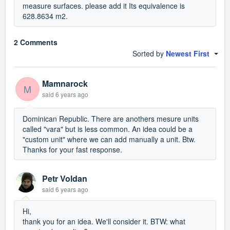
measure surfaces. please add it Its equivalence is
628.8634 m2.
2 Comments
Sorted by
Newest First
Mamnarock
M
said
6 years ago
Dominican Republic. There are anothers mesure units
called "vara" but is less common. An idea could be a
"custom unit" where we can add manually a unit. Btw.
Thanks for your fast response.
Petr Voldan
said
6 years ago
Hi,
thank you for an idea. We'll consider it. BTW: what