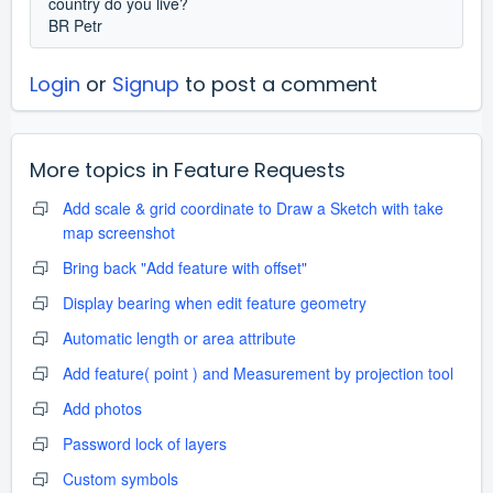
country do you live?
BR Petr
Login
or
Signup
to post a comment
More topics in
Feature Requests
Add scale & grid coordinate to Draw a Sketch with take
map screenshot
Bring back "Add feature with offset"
Display bearing when edit feature geometry
Automatic length or area attribute
Add feature( point ) and Measurement by projection tool
Add photos
Password lock of layers
Custom symbols