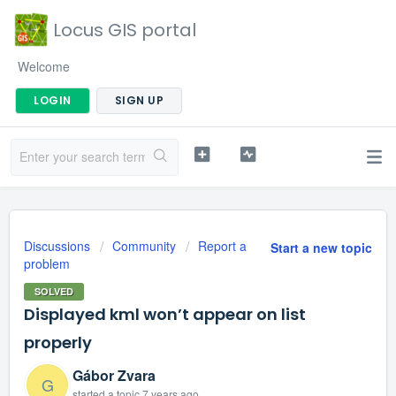
Locus GIS portal
Welcome
LOGIN
SIGN UP
Discussions
Community
Report a
Start a new topic
problem
SOLVED
Displayed kml won’t appear on list
properly
Gábor Zvara
G
started a topic
7 years ago