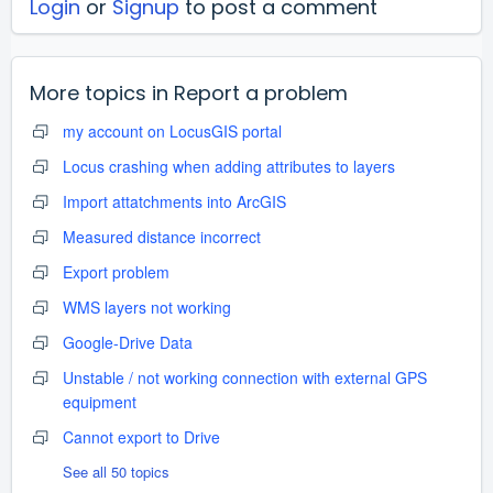
Login
or
Signup
to post a comment
More topics in
Report a problem
my account on LocusGIS portal
Locus crashing when adding attributes to layers
Import attatchments into ArcGIS
Measured distance incorrect
Export problem
WMS layers not working
Google-Drive Data
Unstable / not working connection with external GPS
equipment
Cannot export to Drive
See all 50 topics