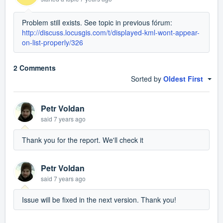
Problem still exists. See topic in previous fórum:
http://discuss.locusgis.com/t/displayed-kml-wont-appear-
on-list-properly/326
2 Comments
Sorted by
Oldest First
Petr Voldan
said
7 years ago
Thank you for the report. We'll check it
Petr Voldan
said
7 years ago
Issue will be fixed in the next version. Thank you!