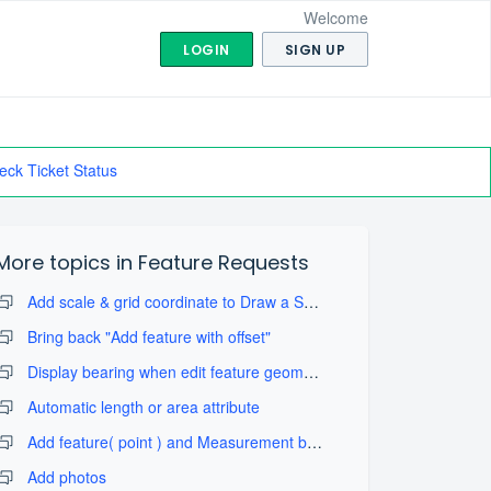
Welcome
LOGIN
SIGN UP
eck Ticket Status
More topics in
Feature Requests
Add scale & grid coordinate to Draw a Sketch with take map screenshot
Bring back "Add feature with offset"
Display bearing when edit feature geometry
Automatic length or area attribute
Add feature( point ) and Measurement by projection tool
Add photos