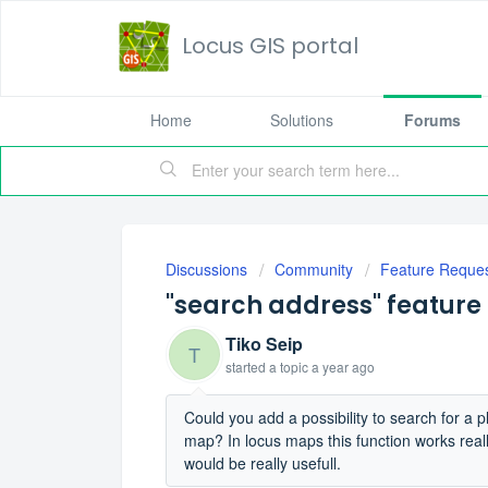
Locus GIS portal
Home
Solutions
Forums
Discussions
Community
Feature Reque
"search address" feature
Tiko Seip
T
started a topic
a year ago
Could you add a possibility to search for a p
map? In locus maps this function works really w
would be really usefull.