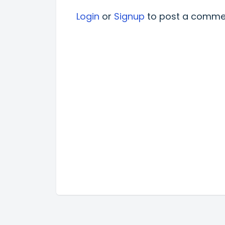
Login
or
Signup
to post a comme