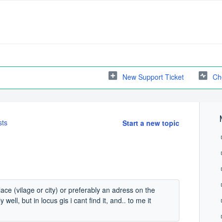
New Support Ticket
Ch
sts
Start a new topic
lace (vilage or city) or preferably an adress on the
ell, but in locus gis i cant find it, and.. to me it