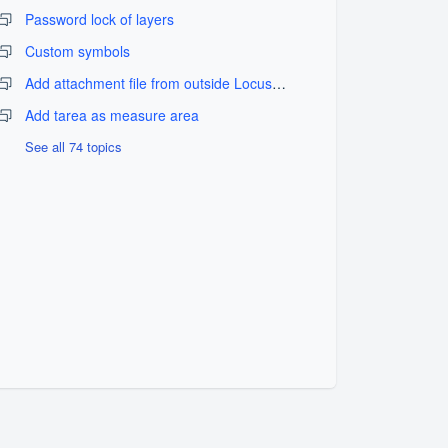
Password lock of layers
Custom symbols
Add attachment file from outside LocusGIS_fix problem
Add tarea as measure area
See all 74 topics