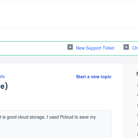
New Support Ticket
Ch
sts
Start a new topic
ge)
It is good cloud storage, I used Pcloud to save my