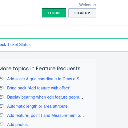
Welcome
LOGIN
SIGN UP
eck Ticket Status
More topics in
Feature Requests
Add scale & grid coordinate to Draw a Sketch with take map screenshot
Bring back "Add feature with offset"
Display bearing when edit feature geometry
Automatic length or area attribute
Add feature( point ) and Measurement by projection tool
Add photos