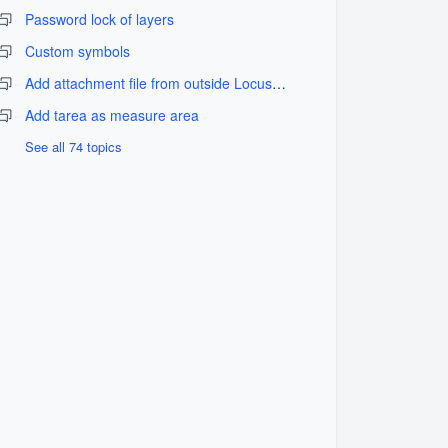
Password lock of layers
Custom symbols
Add attachment file from outside LocusGIS_fix problem
Add tarea as measure area
See all 74 topics