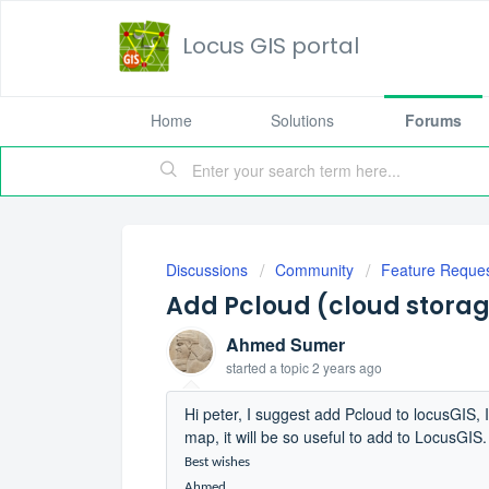
Locus GIS portal
Home
Solutions
Forums
Discussions
Community
Feature Reque
Add Pcloud (cloud stora
Ahmed Sumer
started a topic
2 years ago
Hi peter, I suggest add Pcloud to locusGIS, 
map, it will be so useful to add to LocusGIS.
Best wishes
Ahmed