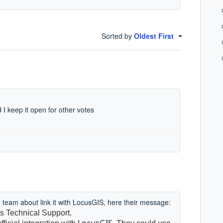
Sorted by
Oldest First
 I keep it open for other votes
ud team about link it with LocusGIS, here their message:
s Technical Support.
LocusGIS.