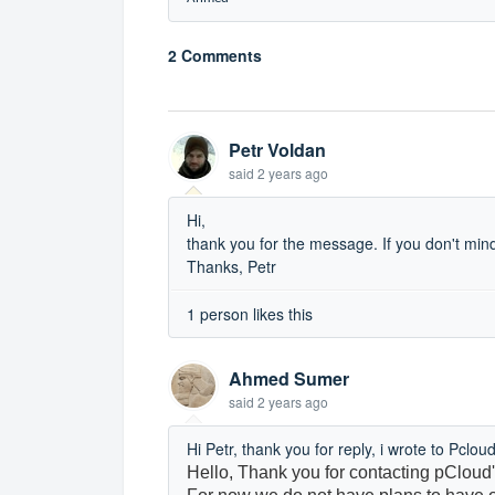
2 Comments
Petr Voldan
said
2 years ago
Hi,
thank you for the message. If you don't mind
Thanks, Petr
1 person likes this
Ahmed Sumer
said
2 years ago
Hi Petr, thank you for reply, i wrote to Pclo
Hello,
Thank you for contacting pCloud'