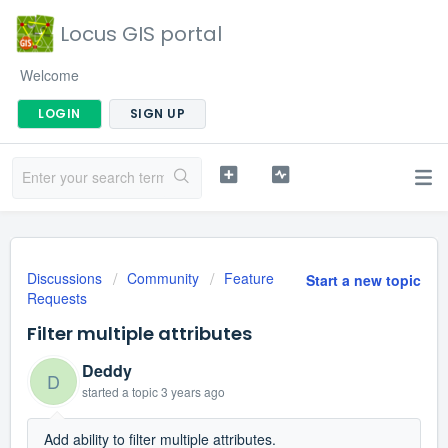
Locus GIS portal
Welcome
LOGIN
SIGN UP
Discussions
Community
Feature
Start a new topic
Requests
Filter multiple attributes
Deddy
D
started a topic
3 years ago
Add ability to filter multiple attributes.