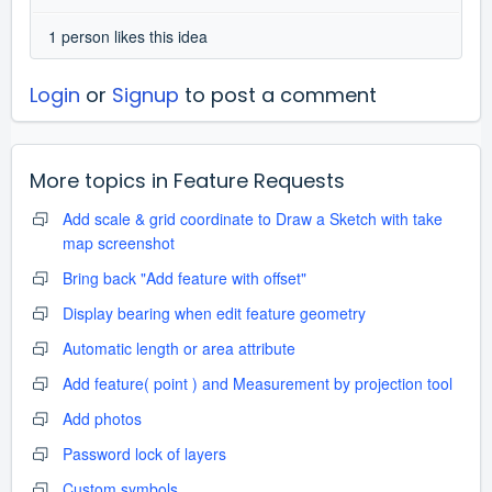
1 person likes this idea
Login
or
Signup
to post a comment
More topics in
Feature Requests
Add scale & grid coordinate to Draw a Sketch with take
map screenshot
Bring back "Add feature with offset"
Display bearing when edit feature geometry
Automatic length or area attribute
Add feature( point ) and Measurement by projection tool
Add photos
Password lock of layers
Custom symbols