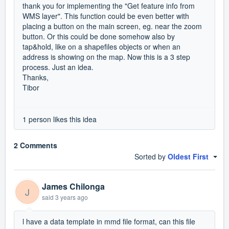
thank you for implementing the "Get feature info from
WMS layer". This function could be even better with
placing a button on the main screen, eg. near the zoom
button. Or this could be done somehow also by
tap&hold, like on a shapefiles objects or when an
address is showing on the map. Now this is a 3 step
process. Just an idea.
Thanks,
Tibor
1 person likes this idea
2 Comments
Sorted by
Oldest First
James Chilonga
J
said
3 years ago
l have a data template in mmd file format, can this file