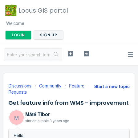
Locus GIS portal
Welcome
LOGIN
SIGN UP
Discussions
Community
Feature
Start a new topic
Requests
Get feature info from WMS - improvement
Máté Tibor
M
started a topic
3 years ago
Hello,