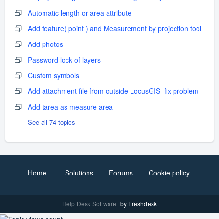
Automatic length or area attribute
Add feature( point ) and Measurement by projection tool
Add photos
Password lock of layers
Custom symbols
Add attachment file from outside LocusGIS_fix problem
Add tarea as measure area
See all 74 topics
Home
Solutions
Forums
Cookie policy
Help Desk Software
by Freshdesk