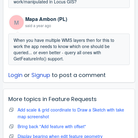
work/manipulated in Locus GIS?
Mapa Ambon (PL)
M
said
a year ago
When you have multiple WMS layers then for this to
work the app needs to know which one should be
queried... or even better - query all ones with
GetFeatureInfo() support.
Login
or
Signup
to post a comment
More topics in
Feature Requests
Add scale & grid coordinate to Draw a Sketch with take
map screenshot
Bring back "Add feature with offset"
Display bearing when edit feature geometry