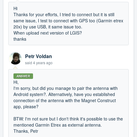
Hi
Thanks for your efforts, I tried to connect but it is still
same issue, I test to connect with GPS too (Garmin etrex
20x) by use USB, it same issue too.
When upload next version of LGIS?
thanks
Petr Voldan
said
4 years ago
ANSWER
Hi,
I'm sorry, but did you manage to pair the antenna with
Android system?. Alternatively, have you established
connection of the antenna with the Magnet Construct
app, please?
BTW: I'm not sure but I don't think it's possible to use the
mentioned Garmin Etrex as external antenna.
Thanks, Petr