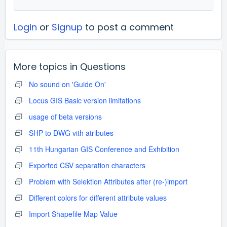
Login
or
Signup
to post a comment
More topics in
Questions
No sound on 'Guide On'
Locus GIS Basic version limitations
usage of beta versions
SHP to DWG vith atributes
11th Hungarian GIS Conference and Exhibition
Exported CSV separation characters
Problem with Selektion Attributes after (re-)import
Different colors for different attribute values
Import Shapefile Map Value