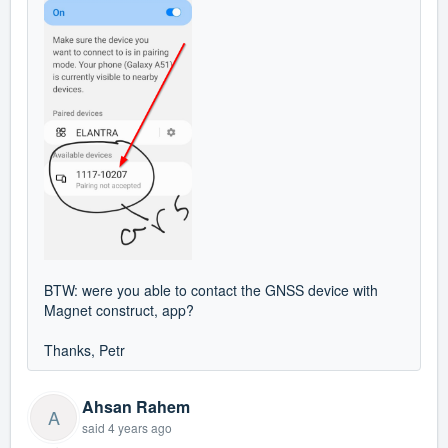
BTW: were you able to contact the GNSS device with
Magnet construct, app?
Thanks, Petr
Ahsan Rahem
A
said
4 years ago