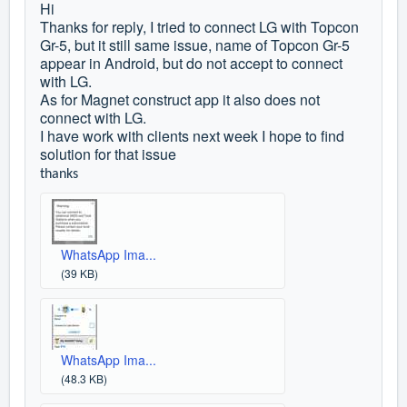
Hi
Thanks for reply, I tried to connect LG with Topcon
Gr-5, but it still same issue, name of Topcon Gr-5
appear in Android, but do not accept to connect
with LG.
As for Magnet construct app it also does not
connect with LG.
I have work with clients next week I hope to find
solution for that issue
thanks
WhatsApp Ima...
(39 KB)
WhatsApp Ima...
(48.3 KB)