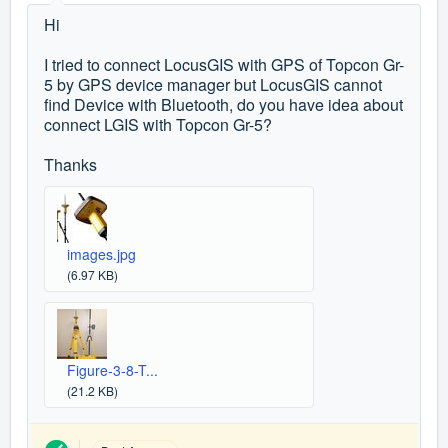
Hi
I tried to connect LocusGIS with GPS of Topcon Gr-
5 by GPS device manager but LocusGIS cannot
find Device with Bluetooth, do you have idea about
connect LGIS with
Topcon Gr-5?
Thanks
images.jpg
(6.97 KB)
Figure-3-8-T...
(21.2 KB)