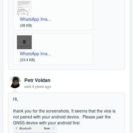
WhatsApp Ima...
(38 KB)
WhatsApp Ima...
(23.4 KB)
Petr Voldan
said
4 years ago
Hi,
thank you for the screenshots. It seems that the vice is
not paired with your android device. Please pair the
GNSS device with your android first