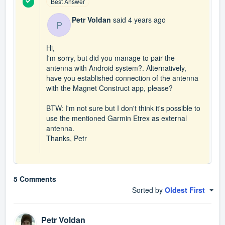
Best Answer
Petr Voldan
said
4 years ago
P
Hi,
I'm sorry, but did you manage to pair the
antenna with Android system?. Alternatively,
have you established connection of the antenna
with the Magnet Construct app, please?
BTW: I'm not sure but I don't think it's possible to
use the mentioned Garmin Etrex as external
antenna.
Thanks, Petr
5 Comments
Sorted by
Oldest First
Petr Voldan