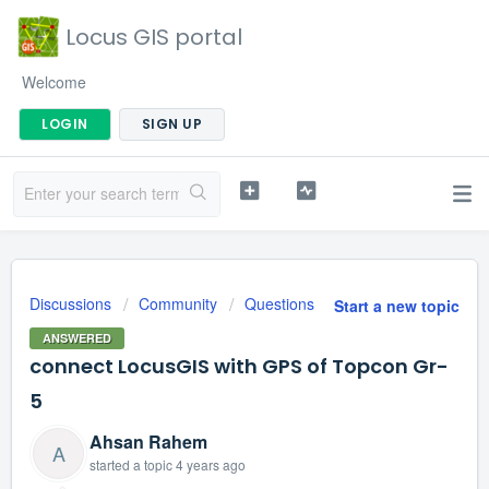
Locus GIS portal
Welcome
LOGIN
SIGN UP
Discussions
Community
Questions
Start a new topic
ANSWERED
connect LocusGIS with GPS of Topcon Gr-
5
Ahsan Rahem
A
started a topic
4 years ago