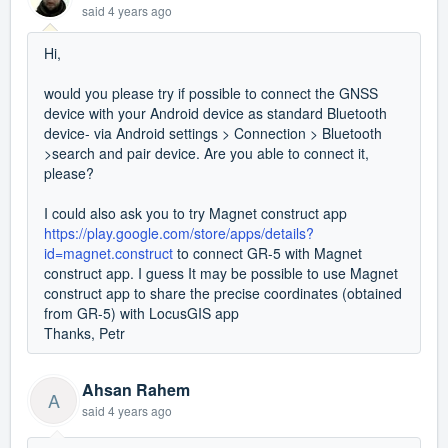
said
4 years ago
Hi,
would you please try if possible to connect the GNSS
device with your Android device as standard Bluetooth
device- via Android settings > Connection > Bluetooth
>search and pair device. Are you able to connect it,
please?
I could also ask you to try Magnet construct app
https://play.google.com/store/apps/details?
id=magnet.construct
to connect GR-5 with Magnet
construct app. I guess It may be possible to use Magnet
construct app to share the precise coordinates (obtained
from GR-5) with LocusGIS app
Thanks, Petr
Ahsan Rahem
A
said
4 years ago