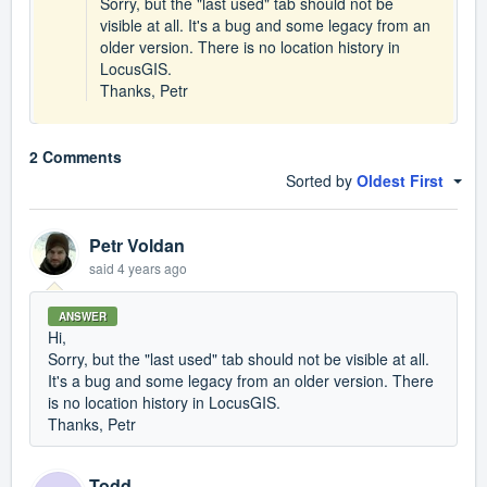
Sorry, but the "last used" tab should not be
visible at all. It's a bug and some legacy from an
older version. There is no location history in
LocusGIS.
Thanks, Petr
2 Comments
Sorted by
Oldest First
Petr Voldan
said
4 years ago
ANSWER
Hi,
Sorry, but the "last used" tab should not be visible at all.
It's a bug and some legacy from an older version. There
is no location history in LocusGIS.
Thanks, Petr
Todd