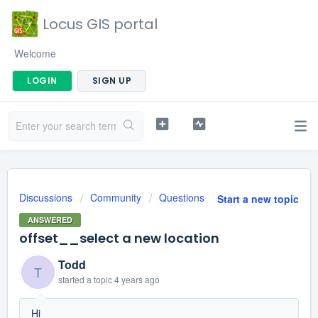
Locus GIS portal
Welcome
LOGIN
SIGN UP
Discussions
Community
Questions
Start a new topic
ANSWERED
offset__select a new location
Todd
T
started a topic
4 years ago
Hi