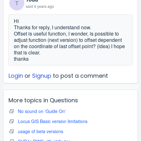
T
said
4 years ago
Hi
Thanks for reply, I understand now.
Offset is useful function, I wonder, is possible to
adjust function (next version) to offset dependent
on the coordinate of last offset point? (idea) I hope
that is clear.
thanks
Login
or
Signup
to post a comment
More topics in
Questions
No sound on 'Guide On'
Locus GIS Basic version limitations
usage of beta versions