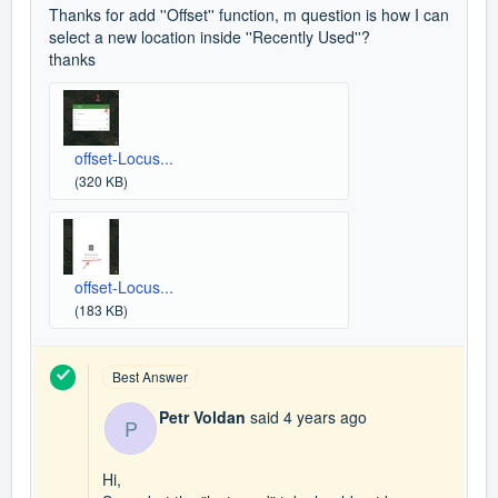
Thanks for add ''Offset'' function, m question is how I can
select a new location inside ''Recently Used''?
thanks
offset-Locus...
(320 KB)
offset-Locus...
(183 KB)
Best Answer
Petr Voldan
said
4 years ago
P
Hi,