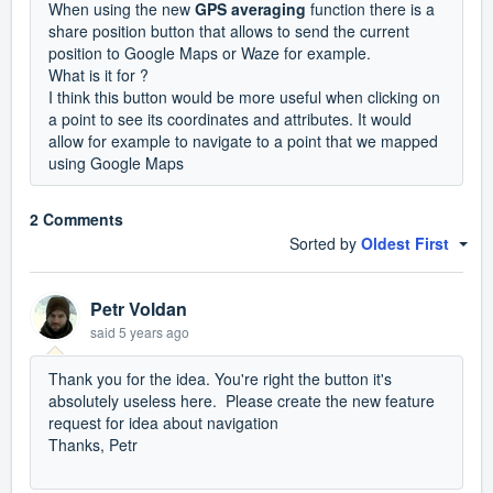
When using the new
GPS averaging
function there is a
share position button that allows to send the current
position to Google Maps or Waze for example.
What is it for ?
I think this button would be more useful when clicking on
a point to see its coordinates and attributes. It would
allow for example to navigate to a point that we mapped
using Google Maps
2 Comments
Sorted by
Oldest First
Petr Voldan
said
5 years ago
Thank you for the idea. You're right the button it's
absolutely useless here. Please create the new feature
request for idea about navigation
Thanks, Petr