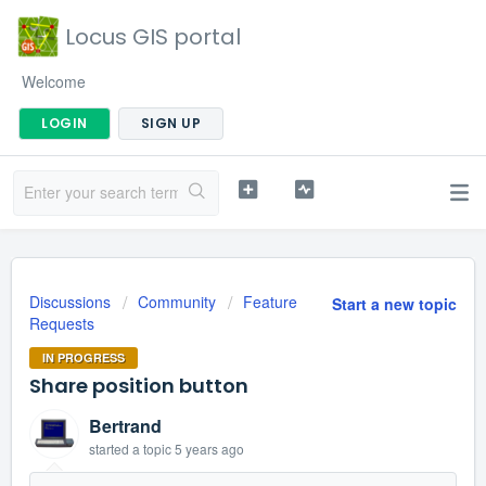
Locus GIS portal
Welcome
LOGIN
SIGN UP
Discussions
Community
Feature
Start a new topic
Requests
IN PROGRESS
Share position button
Bertrand
started a topic
5 years ago