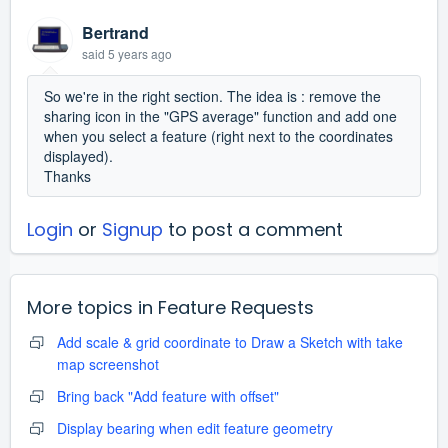
Bertrand
said
5 years ago
So we're in the right section. The idea is : remove the
sharing icon in the "GPS average" function and add one
when you select a feature (right next to the coordinates
displayed).
Thanks
Login
or
Signup
to post a comment
More topics in
Feature Requests
Add scale & grid coordinate to Draw a Sketch with take
map screenshot
Bring back "Add feature with offset"
Display bearing when edit feature geometry