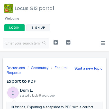
Locus GIS portal
Welcome
LOGIN
SIGN UP
Discussions
Community
Feature
Start a new topic
Requests
Export to PDF
Dom L.
D
started a topic
5 years ago
Hi friends, Exporting a snapshot to PDF with a correct