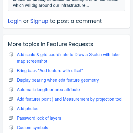
which will dig around our infrastructure...
Login
or
Signup
to post a comment
More topics in
Feature Requests
Add scale & grid coordinate to Draw a Sketch with take
map screenshot
Bring back "Add feature with offset"
Display bearing when edit feature geometry
Automatic length or area attribute
Add feature( point ) and Measurement by projection tool
Add photos
Password lock of layers
Custom symbols