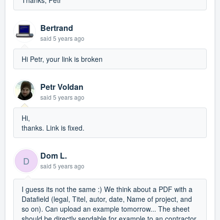
Thanks, Petr
Bertrand
said
5 years ago
Hi Petr, your link is broken
Petr Voldan
said
5 years ago
Hi,
thanks. Link is fixed.
Dom L.
D
said
5 years ago
I guess its not the same :) We think about a PDF with a
Datafield (legal, Titel, autor, date, Name of project, and
so on). Can upload an example tomorrow... The sheet
should be directly sendable for example to an contractor,