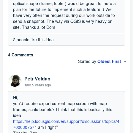
optical shape (frame, footer) would be great. Is there a
plan for the future to implement such a feature :) We
have very often the request during our work outside to
send a snapshot. The way via QGIS is very heavy on
site. Thanks a lot Dom
2 people like this idea
4 Comments
Sorted by
Oldest First
Petr Voldan
said
5 years ago
Hi,
you'd require export current map screen with map
frames, scale bar,etc? I think that this is basically this
idea
https://help.locusgis.com/en/support/discussions/topics/4
7000307574
am I right?