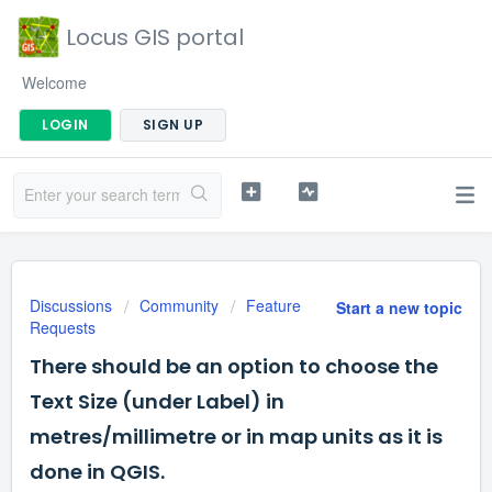
Locus GIS portal
Welcome
LOGIN
SIGN UP
Discussions
Community
Feature
Start a new topic
Requests
There should be an option to choose the
Text Size (under Label) in
metres/millimetre or in map units as it is
done in QGIS.