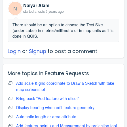
Naiyar Alam
N
started a topic
6 years ago
There should be an option to choose the Text Size
(under Label) in metres/millimetre or in map units as it is
done in QGIS.
Login
or
Signup
to post a comment
More topics in
Feature Requests
Add scale & grid coordinate to Draw a Sketch with take
map screenshot
Bring back "Add feature with offset"
Display bearing when edit feature geometry
Automatic length or area attribute
Add feature( point ) and Measurement by projection tool