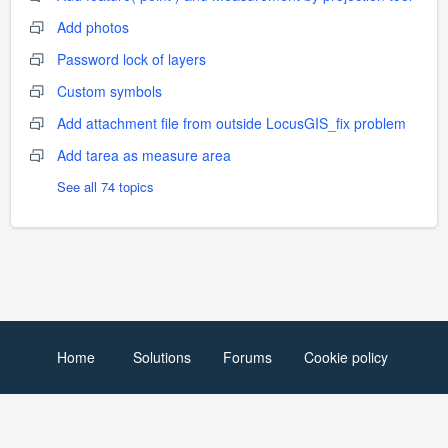
Add photos
Password lock of layers
Custom symbols
Add attachment file from outside LocusGIS_fix problem
Add tarea as measure area
See all 74 topics
Home
Solutions
Forums
Cookie policy
Help Desk Software
by Freshdesk