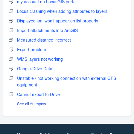
my account on LocusGIS portal
Locus crashing when adding attributes to layers
Displayed kml won’t appear on list properly
Import attatchments into ArcGIS
Measured distance incorrect
Export problem
WMS layers not working
Google-Drive Data
Unstable / not working connection with external GPS
equipment
Cannot export to Drive
See all 50 topics