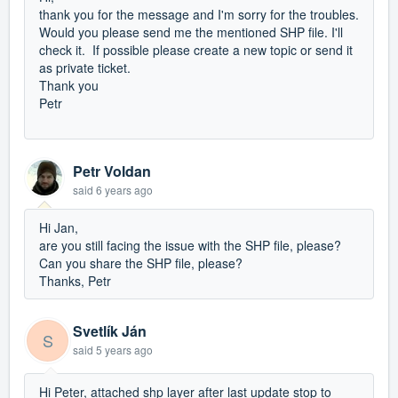
thank you for the message and I'm sorry for the troubles.
Would you please send me the mentioned SHP file. I'll
check it. If possible please create a new topic or send it
as private ticket.
Thank you
Petr
Petr Voldan
said
6 years ago
Hi Jan,
are you still facing the issue with the SHP file, please?
Can you share the SHP file, please?
Thanks, Petr
Svetlík Ján
S
said
5 years ago
Hi Peter, attached shp layer after last update stop to