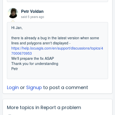
Petr Voldan
said
5 years ago
Hi Jan,
there is already a bug in the latest version when some
lines and polygons aren't displayed -
https://help.locusgis.com/en/support/discussions/topics/4
7000670953
We'll prepare the fix ASAP
Thank you for understanding
Petr
Login
or
Signup
to post a comment
More topics in
Report a problem