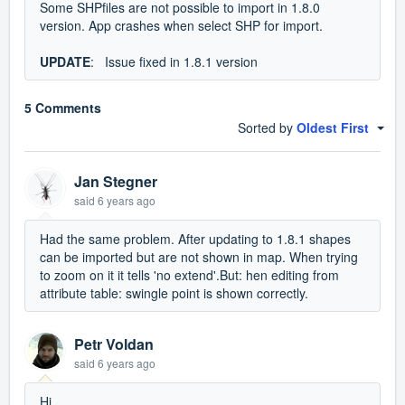
Some SHPfiles are not possible to import in 1.8.0
version. App crashes when select SHP for import.
UPDATE
: Issue fixed in 1.8.1 version
5 Comments
Sorted by
Oldest First
Jan Stegner
said
6 years ago
Had the same problem. After updating to 1.8.1 shapes
can be imported but are not shown in map. When trying
to zoom on it it tells 'no extend'.But: hen editing from
attribute table: swingle point is shown correctly.
Petr Voldan
said
6 years ago
Hi,