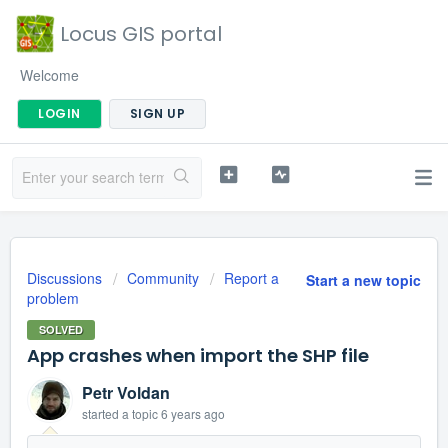
Locus GIS portal
Welcome
LOGIN
SIGN UP
Discussions
Community
Report a
Start a new topic
problem
SOLVED
App crashes when import the SHP file
Petr Voldan
started a topic
6 years ago