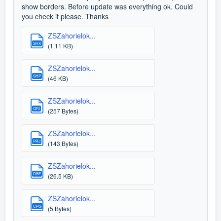
show borders. Before update was everything ok. Could
you check it please. Thanks
ZSZahorielok...
SHX
(1.11 KB)
ZSZahorielok...
SHP
(46 KB)
ZSZahorielok...
QPJ
(257 Bytes)
ZSZahorielok...
PRJ
(143 Bytes)
ZSZahorielok...
DBF
(26.5 KB)
ZSZahorielok...
CPG
(5 Bytes)