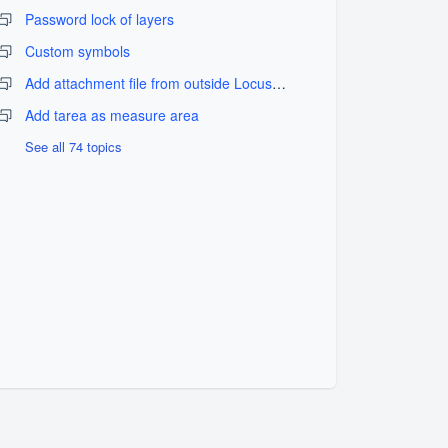
Password lock of layers
Custom symbols
Add attachment file from outside LocusGIS_fix problem
Add tarea as measure area
See all 74 topics