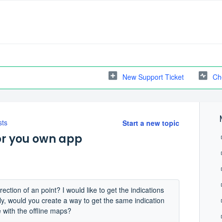
New Support Ticket
Ch
sts
Start a new topic
 or you own app
ction of an point? I would like to get the indications
ally, would you create a way to get the same indication
e with the offline maps?