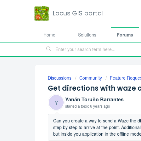
Locus GIS portal
Home
Solutions
Forums
Discussions
Community
Feature Reque
Get directions with waze
Yanán Toruño Barrantes
Y
started a topic
6 years ago
Can you create a way to send a Waze the dire
step by step to arrive at the point. Addition
but inside you application in the offline mod