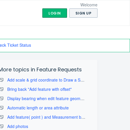
Welcome
LOGIN
SIGN UP
eck Ticket Status
More topics in
Feature Requests
Add scale & grid coordinate to Draw a Sketch with take map screenshot
Bring back "Add feature with offset"
Display bearing when edit feature geometry
Automatic length or area attribute
Add feature( point ) and Measurement by projection tool
Add photos