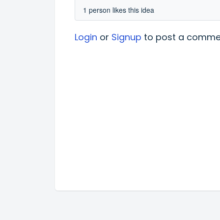
1 person likes this idea
Login
or
Signup
to post a comme