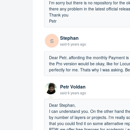
I'm sorry but there is no repository for the 
there any problem in the latest official relea
Thank you
Petr
Stephan
S
said
6 years ago
Dear Petr, affording the monthly Payment is
the Pro version would be okay, like for Loc
perfectly for me. Thats why I was asking. B
Petr Voldan
said
6 years ago
Dear Stephan,
I can understand you. On the other hand there 
by number of layers or projects. I'm really 
that you could find it on some alternative r
BTW: we offer free licences for academic /