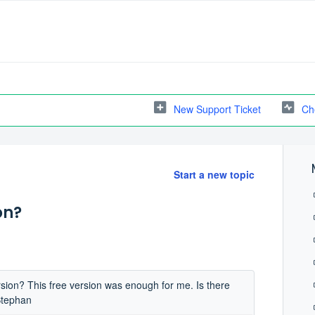
New Support Ticket
Ch
Start a new topic
on?
rsion? This free version was enough for me. Is there
Stephan