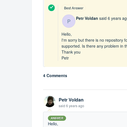
Best Answer
Petr Voldan
said
6 years a
P
Hello,
I'm sorry but there is no repository f
supported. Is there any problem in the
Thank you
Petr
4 Comments
Petr Voldan
said
6 years ago
ANSWER
Hello,