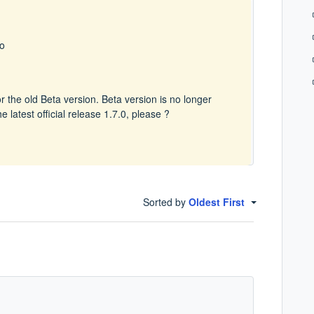
go
or the old Beta version. Beta version is no longer
 latest official release 1.7.0, please ?
Sorted by
Oldest First