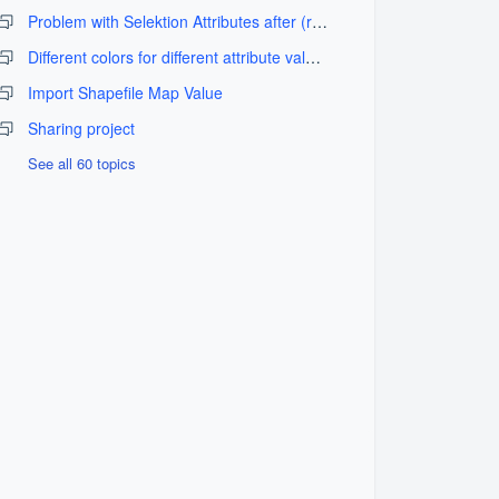
Problem with Selektion Attributes after (re-)import
Different colors for different attribute values
Import Shapefile Map Value
Sharing project
See all 60 topics