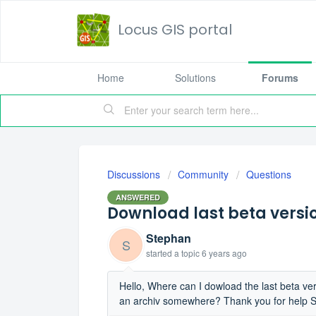
Locus GIS portal
Home
Solutions
Forums
Discussions
Community
Questions
ANSWERED
Download last beta versi
Stephan
S
started a topic
6 years ago
Hello, Where can I dowload the last beta ve
an archiv somewhere? Thank you for help 