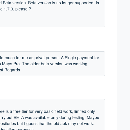
old Beta version. Beta version is no longer supported. Is
se 1.7.0, please ?
 to much for me as privat person. A Single payment for
us Maps Pro. The older beta version was working
est Regards
is a free tier for very basic field work, limited only
sorry but BETA was available only during testing. Maybe
epositories but I guess that the old apk may not work.
 education purposes.