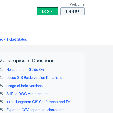
Welcome
LOGIN
SIGN UP
eck Ticket Status
More topics in
Questions
No sound on 'Guide On'
Locus GIS Basic version limitations
usage of beta versions
SHP to DWG vith atributes
11th Hungarian GIS Conference and Exhibition
Exported CSV separation characters