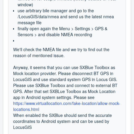
window)
use arbitrary bile manager and go to the
/LocusGIS/data/nmea and send us the latest nmea
message file
finally open again the Menu > Settings > GPS &
Sensors > and disable NMEA recording
We'll check the NMEA file and we try to find out the
reason of mentioned issue.
Anyway, it seems that you can use SXBlue Toolbox as
Mock location provider. Please disconnect BT GPS in
LocusGIS and use standard system GPS in Locus GIS.
Please use SXBlue Toolbox and connect to external BT
GPS. After that set SXBLue Toolbox as Mock Location
app in Android system settings. Please see
https://www.virtuallocation.com/fake-location/allow-mock-
locations.html
When enabled the SXBlue should send the accurate
coordinates to Android system and can be used by
LocusGIS