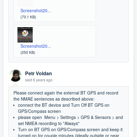
Screenshot20...
(70.1 KB)
Screenshot20...
(250 KB)
Petr Voldan
said
6 years ago
Please connect again the external BT GPS and record
the NMAE sentences as described above:
connect the BT device and Turn Off BT GPS on
GPS/Compass screen
please open Menu > Settings > GPS & Sensors > and
set NMEA recording to "Always"
Turn on BT GPS on GPS/Compass screen and keep it
turned on for couple minutes (ideally outside or near