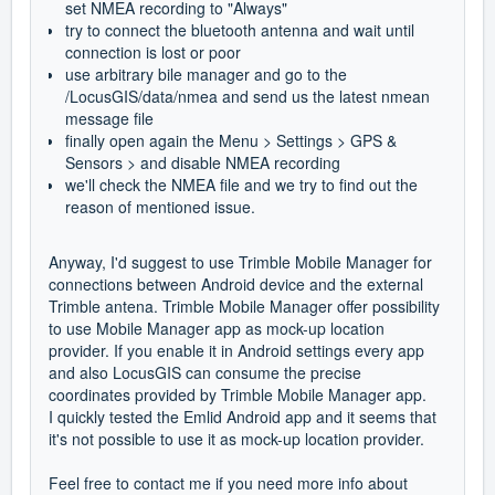
set NMEA recording to "Always"
try to connect the bluetooth antenna and wait until
connection is lost or poor
use arbitrary bile manager and go to the
/LocusGIS/data/nmea and send us the latest nmean
message file
finally open again the Menu > Settings > GPS &
Sensors > and disable NMEA recording
we'll check the NMEA file and we try to find out the
reason of mentioned issue.
Anyway, I'd suggest to use Trimble Mobile Manager for
connections between Android device and the external
Trimble antena. Trimble Mobile Manager offer possibility
to use Mobile Manager app as mock-up location
provider. If you enable it in Android settings every app
and also LocusGIS can consume the precise
coordinates provided by Trimble Mobile Manager app.
I quickly tested the Emlid Android app and it seems that
it's not possible to use it as mock-up location provider.
Feel free to contact me if you need more info about