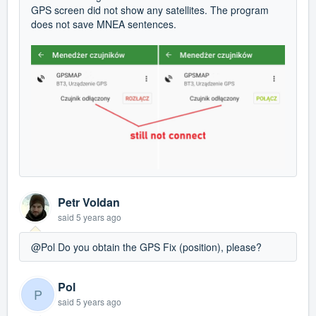
GPS screen did not show any satellites. The program
does not save MNEA sentences.
Petr Voldan
said
5 years ago
@Pol Do you obtain the GPS Fix (position), please?
Pol
P
said
5 years ago