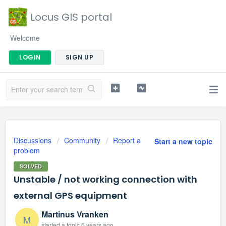
Locus GIS portal
Welcome
LOGIN
SIGN UP
Discussions
Community
Report a
Start a new topic
problem
SOLVED
Unstable / not working connection with
external GPS equipment
Martinus Vranken
M
started a topic
6 years ago