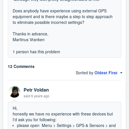
Does anybody have experience using external GPS
equipment and is there maybe a step to step approach
to eliminate possible incorrect settings?
Thanks in advance,
Martinus Vranken
1 person has this problem
12 Comments
Sorted by
Oldest First
Petr Voldan
said
6 years ago
Hi,
honestly we have no experience with these devices but
I'd ask you for following:
please open Menu > Settings > GPS & Sensors > and