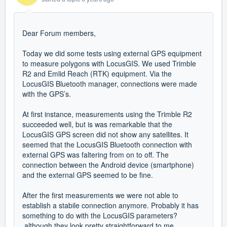
Dear Forum members,
Today we did some tests using external GPS equipment
to measure polygons with LocusGIS. We used Trimble
R2 and Emlid Reach (RTK) equipment. Via the
LocusGIS Bluetooth manager, connections were made
with the GPS’s.
At first instance, measurements using the Trimble R2
succeeded well, but is was remarkable that the
LocusGIS GPS screen did not show any satellites. It
seemed that the LocusGIS Bluetooth connection with
external GPS was faltering from on to off. The
connection between the Android device (smartphone)
and the external GPS seemed to be fine.
After the first measurements we were not able to
establish a stabile connection anymore. Probably it has
something to do with the LocusGIS parameters?
although they look pretty straightforward to me.