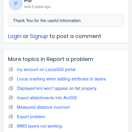
Pol
P
said
5 years ago
Thank You for the useful information.
Login
or
Signup
to post a comment
More topics in
Report a problem
my account on LocusGIS portal
Locus crashing when adding attributes to layers
Displayed kml won’t appear on list properly
Import attatchments into ArcGIS
Measured distance incorrect
Export problem
WMS layers not working