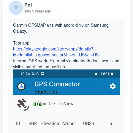
Pol
P
said
5 years ago
Garmin GPSMAP 64s with android 10 on Samsung
Galaxy.
Test app:
https://play.google.com/store/apps/details?
id=de.pilablu.gpsconnector&hl=en_US&gl=US
Internal GPS work, External via bluetooth don't work - no
visible satellites, no position.