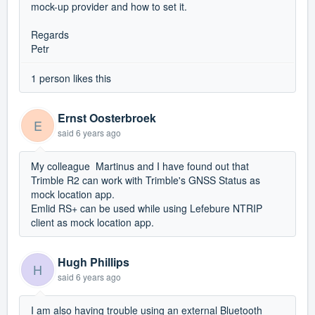
mock-up provider and how to set it.
Regards
Petr
1 person likes this
Ernst Oosterbroek
E
said
6 years ago
My colleague Martinus and I have found out that
Trimble R2 can work with Trimble's GNSS Status as
mock location app.
Emlid RS+ can be used while using Lefebure NTRIP
client as mock location app.
Hugh Phillips
H
said
6 years ago
I am also having trouble using an external Bluetooth