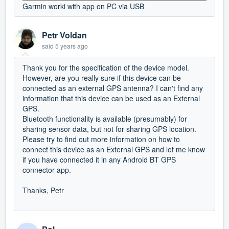
Garmin worki with app on PC via USB
Petr Voldan
said
5 years ago
Thank you for the specification of the device model.
However, are you really sure if this device can be
connected as an external GPS antenna? I can't find any
information that this device can be used as an External
GPS.
Bluetooth functionality is available (presumably) for
sharing sensor data, but not for sharing GPS location.
Please try to find out more information on how to
connect this device as an External GPS and let me know
if you have connected it in any Android BT GPS
connector app.
Thanks, Petr