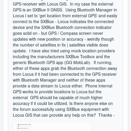
GPS receiver with Locus GIS. In my case the external
GPS is an SXBlue II GNSS. Using Bluetooth Manager in
Locus I set to 'get location from external GPS' and easily
connect to the SXBlue - Locus indicates the connected
device and the SXBlue Bluetooth connection indicator
goes solid on - but GPS / Compass screen never
updates with new position or accuracy - weirdly though
the number of satellites in fix | satellites visible does
update. I have also tried using mock location providers
including the manufacturers SXBlue Toolbox and the
generic Bluetooth GPS app (GG MobLab). If running,
either of these apps grab the Bluetooth connection away
from Locus if it had been connected to the GPS receiver
with Bluetooth Manager and neither of these apps
provide a data stream to Locus either. Phone internal
GPS works to provide locations to Locus but the
external GPS should be capable of much higher
accuracy if it could be utilized. Is there anyone else on
the forum successfully using SXBlue equipment with
Locus GIS that can provide any help on this? Thanks -