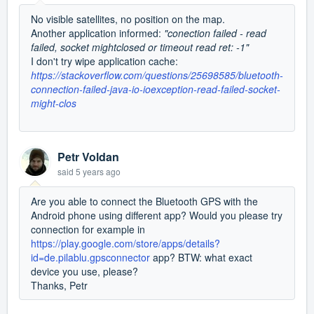
No visible satellites, no position on the map.
Another application informed:
"
conection failed - read
failed, socket mightclosed or timeout read ret: -1"
I don't try wipe
application
cache:
https://stackoverflow.com/questions/25698585/bluetooth-
connection-failed-java-io-ioexception-read-failed-socket-
might-clos
Petr Voldan
said
5 years ago
Are you able to connect the Bluetooth GPS with the
Android phone using different app? Would you please try
connection for example in
https://play.google.com/store/apps/details?
id=de.pilablu.gpsconnector
app? BTW: what exact
device you use, please?
Thanks, Petr