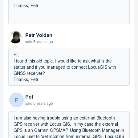
Thanks, Petr
Petr Voldan
said
5 years ago
Hi,
I found this old topic. I would like to ask what is the
status and if you managed to connect LocusGIS with
GNSS receiver?
Thanks, Petr
Pol
P
said
5 years ago
I am also having trouble using an external Bluetooth
GPS receiver with Locus GIS. In my case the external
GPS is an Garmin GPSMAP. Using Bluetooth Manager in
Locus I set to 'get location from external GPS'. LocusGIS