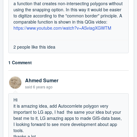
a function that creates non-intersecting polygons without
using the snapping option. In this way it would be easier
to digitize according to the "common border" principle. A
comparable function is shown in this QGis video:
https://www.youtube.com/watch?v=ASviagXGWTM
2 people like this idea
1 Comment
Ahmed Sumer
said
6 years ago
Hi
it is amazing idea, add Autocomlete polygon very
important to LG app, I had the same your idea but your
beat me to it, LG amazing apps to made GIS-data base,
I looking forward to see more development about app
tools.
thanks a lot