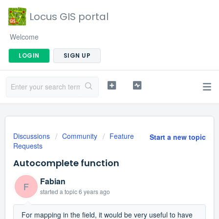
Locus GIS portal
Welcome
LOGIN
SIGN UP
Discussions
Community
Feature
Start a new topic
Requests
Autocomplete function
Fabian
F
started a topic
6 years ago
For mapping in the field, it would be very useful to have