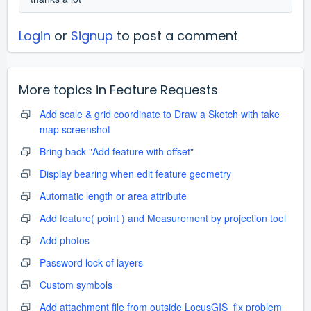
Login
or
Signup
to post a comment
More topics in
Feature Requests
Add scale & grid coordinate to Draw a Sketch with take
map screenshot
Bring back "Add feature with offset"
Display bearing when edit feature geometry
Automatic length or area attribute
Add feature( point ) and Measurement by projection tool
Add photos
Password lock of layers
Custom symbols
Add attachment file from outside LocusGIS_fix problem